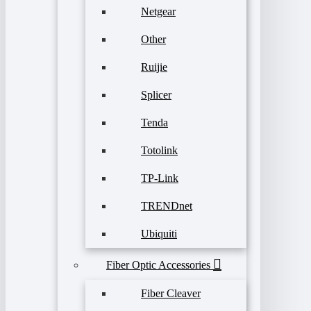
Netgear
Other
Ruijie
Splicer
Tenda
Totolink
TP-Link
TRENDnet
Ubiquiti
Fiber Optic Accessories
Fiber Cleaver