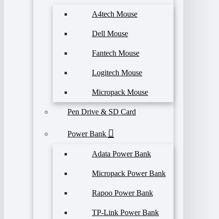
A4tech Mouse
Dell Mouse
Fantech Mouse
Logitech Mouse
Micropack Mouse
Pen Drive & SD Card
Power Bank
Adata Power Bank
Micropack Power Bank
Rapoo Power Bank
TP-Link Power Bank