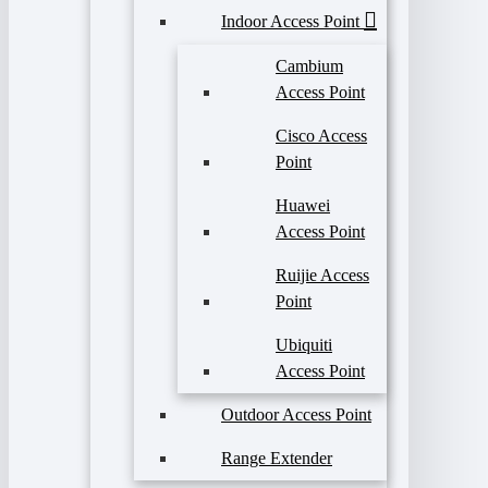
Indoor Access Point
Cambium
Access Point
Cisco Access
Point
Huawei
Access Point
Ruijie Access
Point
Ubiquiti
Access Point
Outdoor Access Point
Range Extender