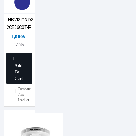
HIKVISION DS-
2CE56C0T-IRPF
1MP Dome
1,000৳
Camera
1,150৳
Add
To
Cart
Compare
This
Product