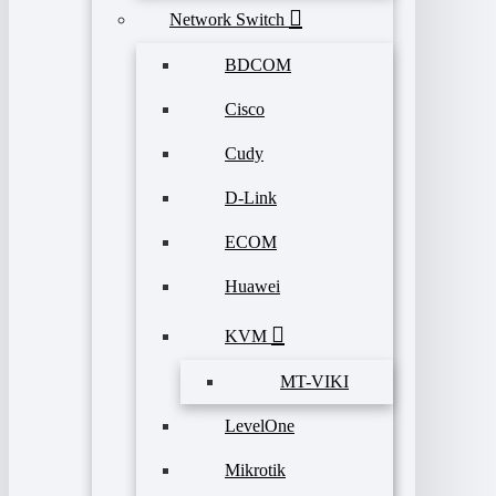
Network Switch
BDCOM
Cisco
Cudy
D-Link
ECOM
Huawei
KVM
MT-VIKI
LevelOne
Mikrotik