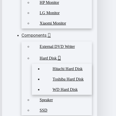
HP Monitor
LG Monitor
Xiaomi Monitor
Components
External DVD Writer
Hard Disk
Hitachi Hard Disk
Toshiba Hard Disk
WD Hard Disk
Speaker
SSD