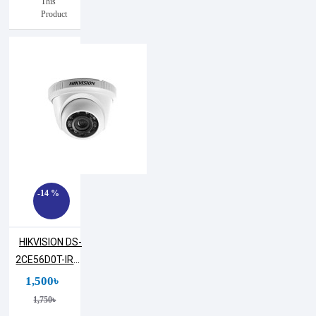
This
Product
-14 %
HIKVISION DS-
2CE56D0T-IRPF
2MP Dome
1,500৳
Camera
1,750৳