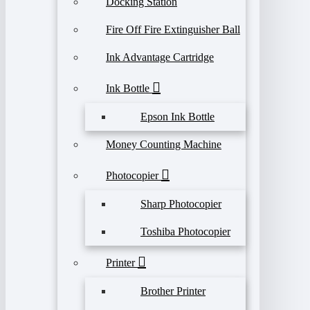
Docking Station
Fire Off Fire Extinguisher Ball
Ink Advantage Cartridge
Ink Bottle
Epson Ink Bottle
Money Counting Machine
Photocopier
Sharp Photocopier
Toshiba Photocopier
Printer
Brother Printer