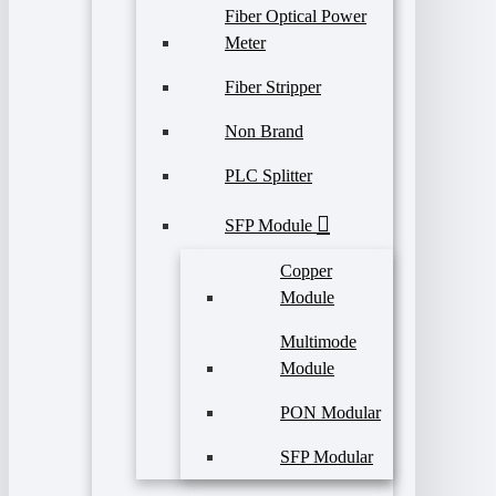
Fiber Optical Power
Meter
Fiber Stripper
Non Brand
PLC Splitter
SFP Module
Copper
Module
Multimode
Module
PON Modular
SFP Modular