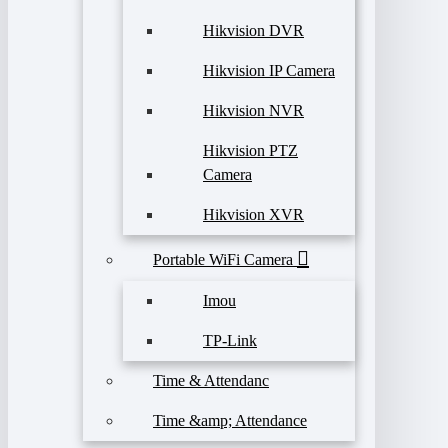
Hikvision DVR
Hikvision IP Camera
Hikvision NVR
Hikvision PTZ
Camera
Hikvision XVR
Portable WiFi Camera
Imou
TP-Link
Time & Attendanc
Time &amp; Attendance