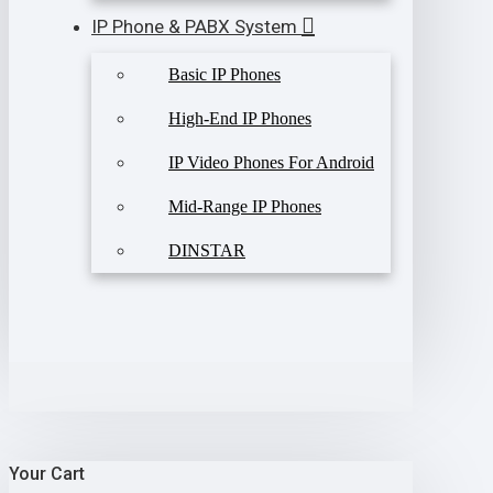
IP Phone & PABX System
Basic IP Phones
High-End IP Phones
IP Video Phones For Android
Mid-Range IP Phones
DINSTAR
Your Cart