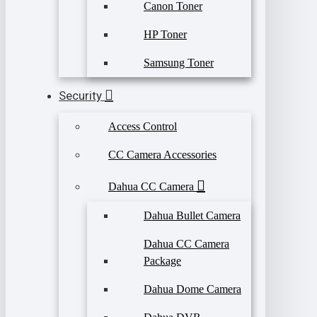
Canon Toner
HP Toner
Samsung Toner
Security
Access Control
CC Camera Accessories
Dahua CC Camera
Dahua Bullet Camera
Dahua CC Camera
Package
Dahua Dome Camera