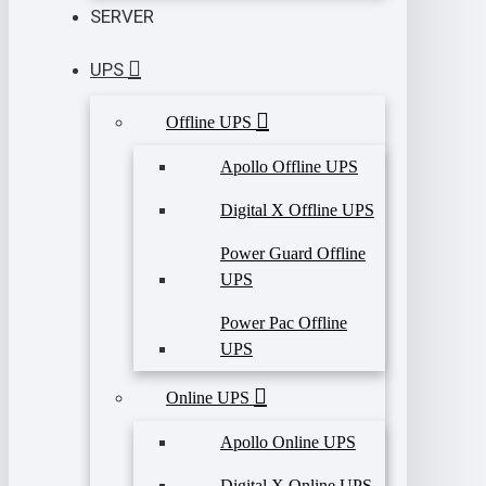
SERVER
UPS
Offline UPS
Apollo Offline UPS
Digital X Offline UPS
Power Guard Offline
UPS
Power Pac Offline
UPS
Online UPS
Apollo Online UPS
Digital X Online UPS