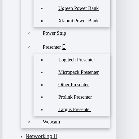
Ugreen Power Bank
Xiaomi Power Bank
Power Strip
Presenter
Logitech Presenter
Micropack Presenter
Other Presenter
Prolink Presenter
Targus Presenter
Webcam
Networking