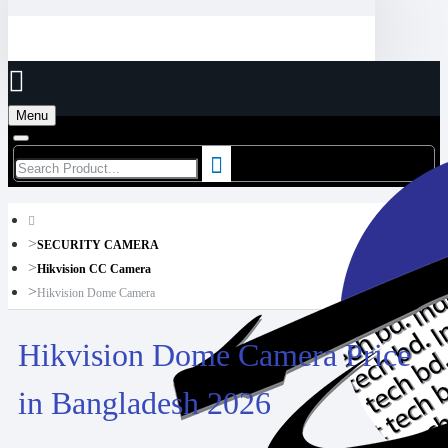
Menu
SECURITY CAMERA
Hikvision CC Camera
Hikvision Dome Camera
Hikvision Dome Camera Price
in Bangladesh 2026