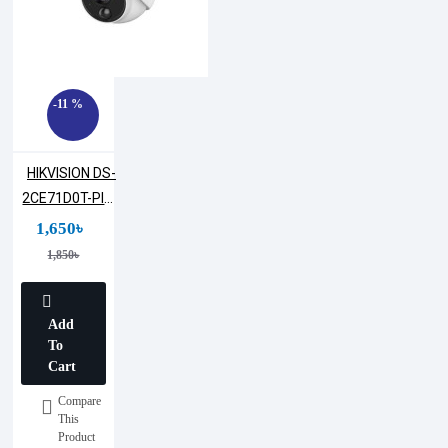
-11 %
HIKVISION DS-
2CE71D0T-PIRL
2MP Dome
1,650৳
Camera
1,850৳
Add
To
Cart
Compare
This
Product