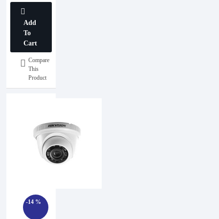
Add
To
Cart
Compare
This
Product
-14 %