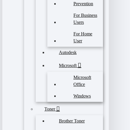
Prevention
For Business
Users
For Home
User
Autodesk
Microsoft
Microsoft
Office
Windows
Toner
Brother Toner