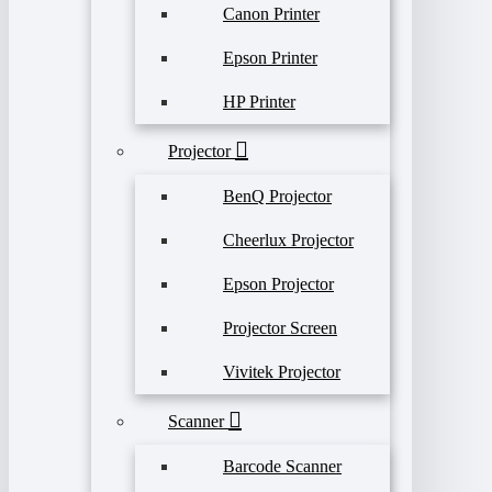
Canon Printer
Epson Printer
HP Printer
Projector
BenQ Projector
Cheerlux Projector
Epson Projector
Projector Screen
Vivitek Projector
Scanner
Barcode Scanner