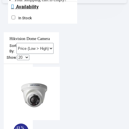
Availability
In Stock
Hikvision Dome Camera
Sort
By:
Show:
-13 %