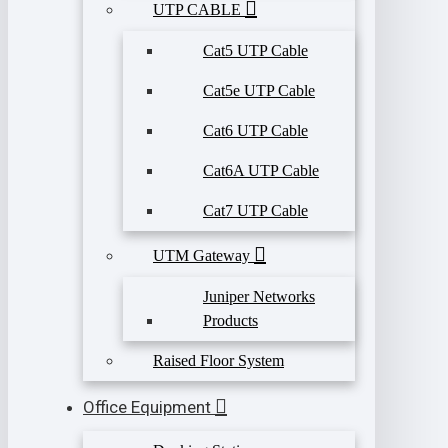
UTP CABLE
Cat5 UTP Cable
Cat5e UTP Cable
Cat6 UTP Cable
Cat6A UTP Cable
Cat7 UTP Cable
UTM Gateway
Juniper Networks
Products
Raised Floor System
Office Equipment