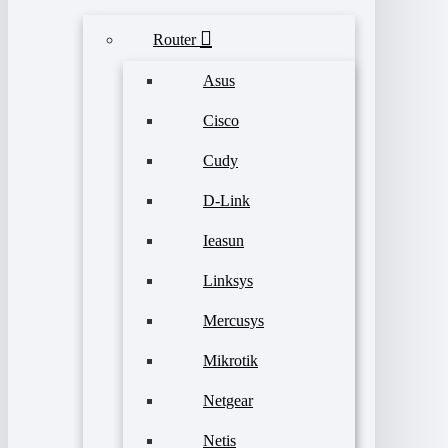
Router
Asus
Cisco
Cudy
D-Link
Ieasun
Linksys
Mercusys
Mikrotik
Netgear
Netis