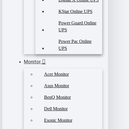
KStar Online UPS
Power Guard Online
UPS
Power Pac Online
UPS
Monitor
Acer Monitor
Asus Monitor
BenQ Monitor
Dell Monitor
Esonic Monitor