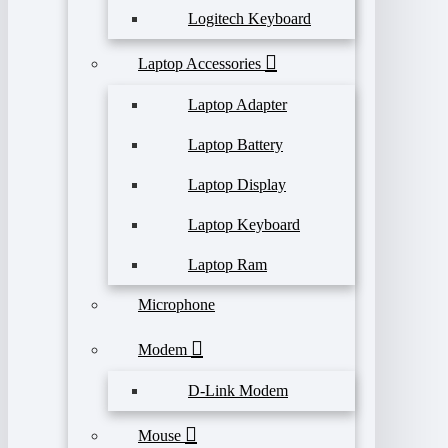
Logitech Keyboard
Laptop Accessories
Laptop Adapter
Laptop Battery
Laptop Display
Laptop Keyboard
Laptop Ram
Microphone
Modem
D-Link Modem
Mouse