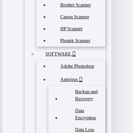
Brother Scanner
Canon Scanner
HP Scanner
Plustek Scanner
SOFTWARE
Adobe Photoshop
Antivirus
Backup and
Recovery
Data
Encryption
Data Loss