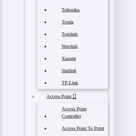
Teltonika
Tenda
Totolink
Wavlink
Xiaomi
Starlink
TP-Link
Access Point
Access Point
Controller
Access Point To Point