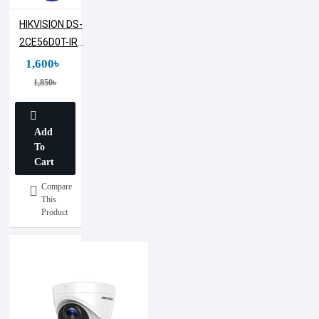
HIKVISION DS-
2CE56D0T-IRF
2MP Dome
1,600৳
Camera (Metal
1,850৳
Body)
Add
To
Cart
Compare
This
Product