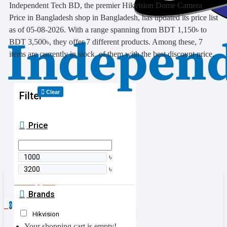
Independent Tech BD, the premier Hikvision Dome Camera
Price in Bangladesh shop in Bangladesh, has updated its price list
as of 05-08-2026. With a range spanning from BDT 1,150৳ to
BDT 3,500৳, they offer 7 different products. Among these, 7
items are currently in stock, of them with the best discount price.
Clear
Filter
Price
৳
৳
0 item(s) - 0৳
Brands
0
Hikvision
Your shopping cart is empty!