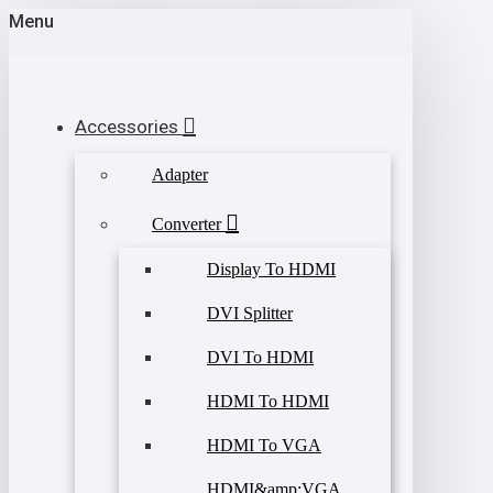
Menu
Accessories
Adapter
Converter
Display To HDMI
DVI Splitter
DVI To HDMI
HDMI To HDMI
HDMI To VGA
HDMI&amp;VGA