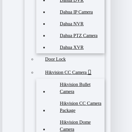
Dahua DVR
Dahua IP Camera
Dahua NVR
Dahua PTZ Camera
Dahua XVR
Door Lock
Hikvision CC Camera
Hikvision Bullet
Camera
Hikvision CC Camera
Package
Hikvision Dome
Camera