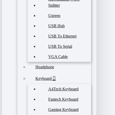
Splitter
Ugreen
USB Hub
USB To Ethernet
USB To Serial
VGA Cable
Headphone
Keyboard
A4Tech Keyboard
Fantech Keyboard
Gaming Keyboard