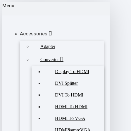
Menu
Accessories
Adapter
Converter
Display To HDMI
DVI Splitter
DVI To HDMI
HDMI To HDMI
HDMI To VGA
HDMI&amp;VGA