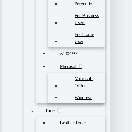
Prevention
For Business
Users
For Home
User
Autodesk
Microsoft
Microsoft
Office
Windows
Toner
Brother Toner