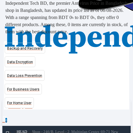
Independent Tech BD, the premier Antivirus Price in Bangladesh
shop in Bangladesh, has updated its price list as of 06-08-2026.
With a range spanning from BDT 0৳ to BDT 0৳, they offer 0
different products. Among these, 0 items are currently in stock, of
them with the best discount price.
Backup and Recovery
Data Encryption
Data Loss Prevention
For Business Users
For Home User
0 item(s) - 0৳
0
HEAD
Shop - 246/B, Level - 2, Multiplan Center, 69-71 New
Your shopping cart is empty!