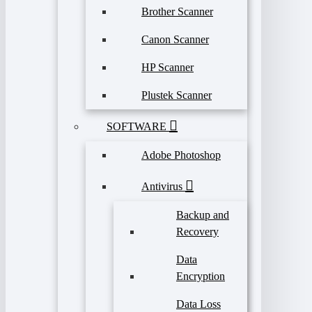
Brother Scanner
Canon Scanner
HP Scanner
Plustek Scanner
SOFTWARE
Adobe Photoshop
Antivirus
Backup and
Recovery
Data
Encryption
Data Loss