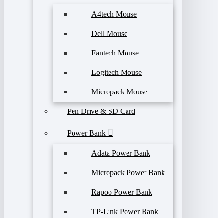
A4tech Mouse
Dell Mouse
Fantech Mouse
Logitech Mouse
Micropack Mouse
Pen Drive & SD Card
Power Bank
Adata Power Bank
Micropack Power Bank
Rapoo Power Bank
TP-Link Power Bank