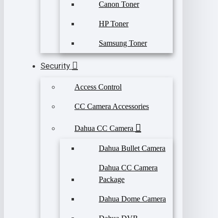
Canon Toner
HP Toner
Samsung Toner
Security
Access Control
CC Camera Accessories
Dahua CC Camera
Dahua Bullet Camera
Dahua CC Camera
Package
Dahua Dome Camera