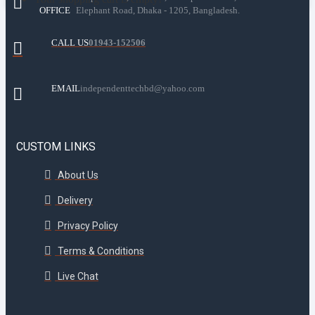
OFFICE
Elephant Road, Dhaka - 1205, Bangladesh.
CALL US
01943-152506
EMAIL
independenttechbd@yahoo.com
CUSTOM LINKS
About Us
Delivery
Privacy Policy
Terms & Conditions
Live Chat