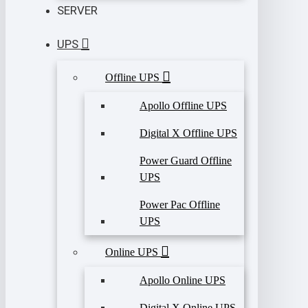
SERVER
UPS
Offline UPS
Apollo Offline UPS
Digital X Offline UPS
Power Guard Offline
UPS
Power Pac Offline
UPS
Online UPS
Apollo Online UPS
Digital X Online UPS