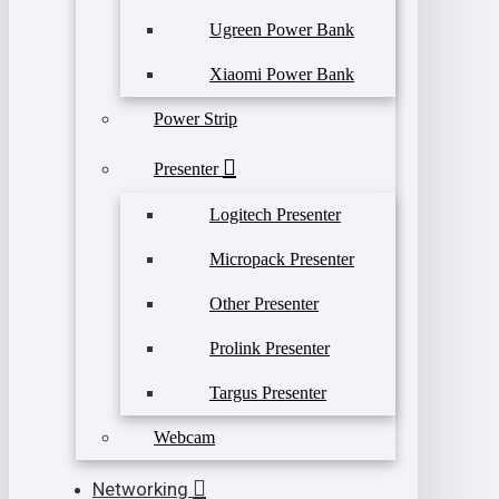
Ugreen Power Bank
Xiaomi Power Bank
Power Strip
Presenter
Logitech Presenter
Micropack Presenter
Other Presenter
Prolink Presenter
Targus Presenter
Webcam
Networking