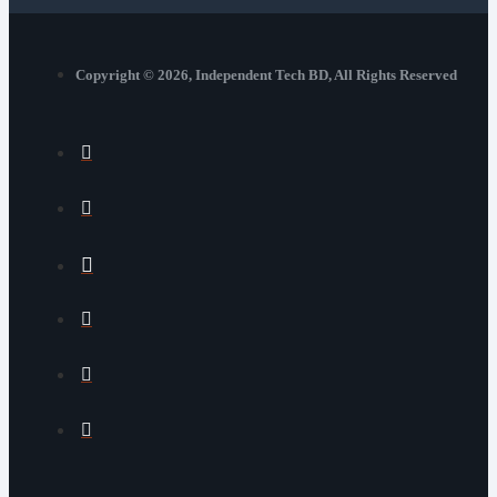
Copyright © 2026, Independent Tech BD, All Rights Reserved