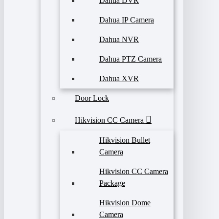
Dahua DVR
Dahua IP Camera
Dahua NVR
Dahua PTZ Camera
Dahua XVR
Door Lock
Hikvision CC Camera
Hikvision Bullet
Camera
Hikvision CC Camera
Package
Hikvision Dome
Camera