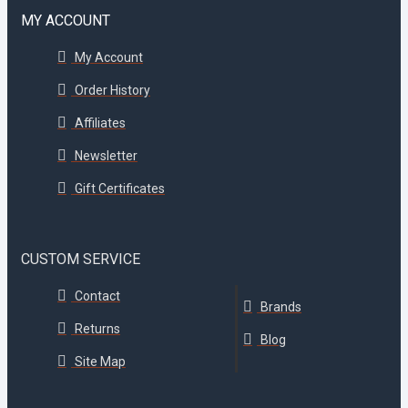
MY ACCOUNT
My Account
Order History
Affiliates
Newsletter
Gift Certificates
CUSTOM SERVICE
Contact
Brands
Returns
Blog
Site Map