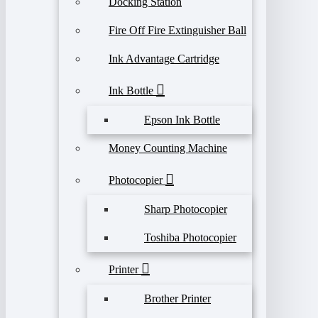
Docking Station
Fire Off Fire Extinguisher Ball
Ink Advantage Cartridge
Ink Bottle
Epson Ink Bottle
Money Counting Machine
Photocopier
Sharp Photocopier
Toshiba Photocopier
Printer
Brother Printer