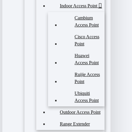
Indoor Access Point
Cambium
Access Point
Cisco Access
Point
Huawei
Access Point
Ruijie Access
Point
Ubiquiti
Access Point
Outdoor Access Point
Range Extender