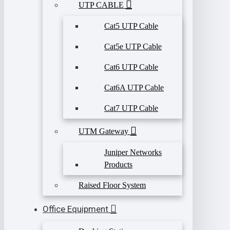
UTP CABLE
Cat5 UTP Cable
Cat5e UTP Cable
Cat6 UTP Cable
Cat6A UTP Cable
Cat7 UTP Cable
UTM Gateway
Juniper Networks
Products
Raised Floor System
Office Equipment