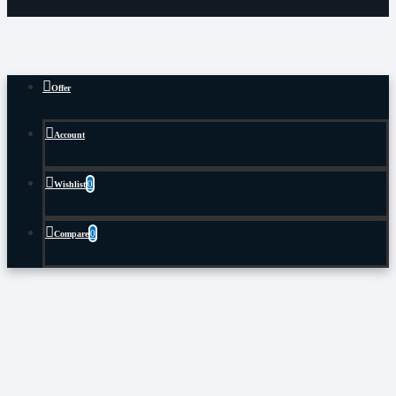
Offer
Account
0
Wishlist
0
Compare