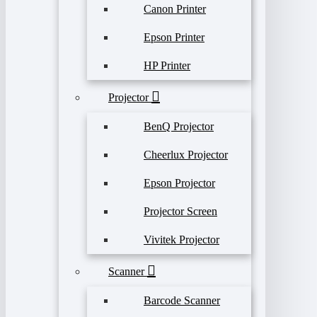
Canon Printer
Epson Printer
HP Printer
Projector
BenQ Projector
Cheerlux Projector
Epson Projector
Projector Screen
Vivitek Projector
Scanner
Barcode Scanner