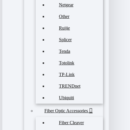
Netgear
Other
Ruijie
Splicer
Tenda
Totolink
TP-Link
TRENDnet
Ubiquiti
Fiber Optic Accessories
Fiber Cleaver