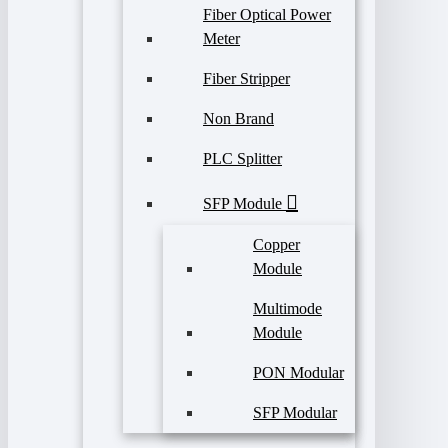
Fiber Optical Power
Meter
Fiber Stripper
Non Brand
PLC Splitter
SFP Module
Copper
Module
Multimode
Module
PON Modular
SFP Modular