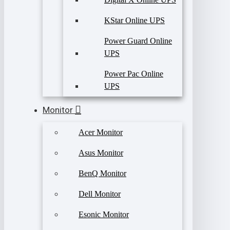
KStar Online UPS
Power Guard Online
UPS
Power Pac Online
UPS
Monitor
Acer Monitor
Asus Monitor
BenQ Monitor
Dell Monitor
Esonic Monitor