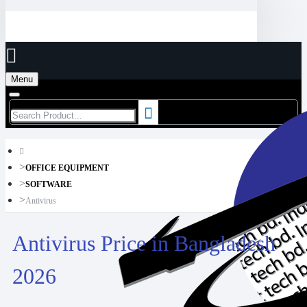
Menu
OFFICE EQUIPMENT
SOFTWARE
Antivirus
Antivirus Price in Bangladesh
2026