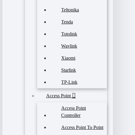
Teltonika
Tenda
Totolink
Wavlink
Xiaomi
Starlink
TP-Link
Access Point
Access Point
Controller
Access Point To Point