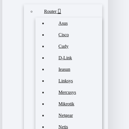
Router
Asus
Cisco
Cudy
D-Link
Ieasun
Linksys
Mercusys
Mikrotik
Netgear
Netis