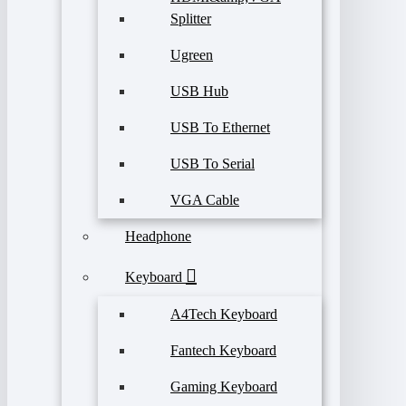
Splitter
Ugreen
USB Hub
USB To Ethernet
USB To Serial
VGA Cable
Headphone
Keyboard
A4Tech Keyboard
Fantech Keyboard
Gaming Keyboard