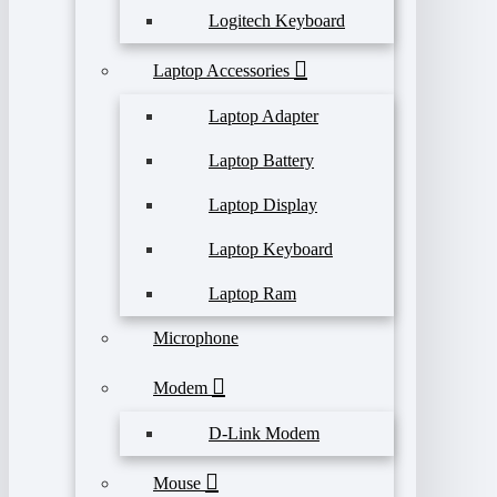
Logitech Keyboard
Laptop Accessories
Laptop Adapter
Laptop Battery
Laptop Display
Laptop Keyboard
Laptop Ram
Microphone
Modem
D-Link Modem
Mouse