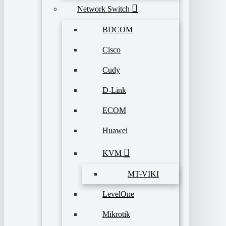
Network Switch
BDCOM
Cisco
Cudy
D-Link
ECOM
Huawei
KVM
MT-VIKI
LevelOne
Mikrotik