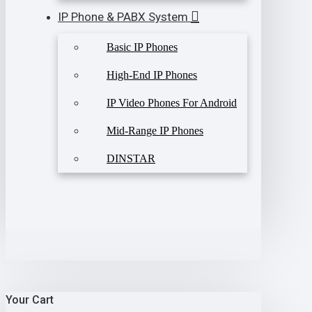
IP Phone & PABX System
Basic IP Phones
High-End IP Phones
IP Video Phones For Android
Mid-Range IP Phones
DINSTAR
Your Cart