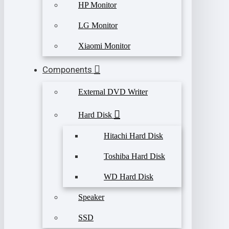
HP Monitor
LG Monitor
Xiaomi Monitor
Components
External DVD Writer
Hard Disk
Hitachi Hard Disk
Toshiba Hard Disk
WD Hard Disk
Speaker
SSD