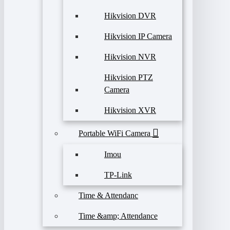
Hikvision DVR
Hikvision IP Camera
Hikvision NVR
Hikvision PTZ
Camera
Hikvision XVR
Portable WiFi Camera
Imou
TP-Link
Time & Attendanc
Time &amp; Attendance