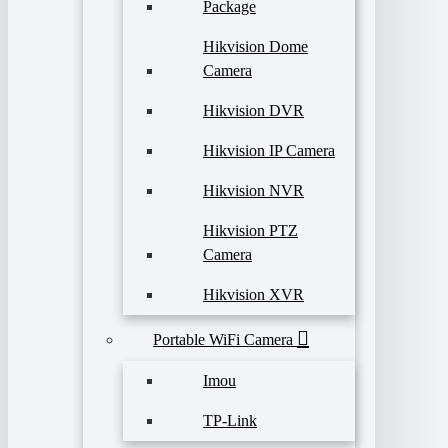
Package
Hikvision Dome
Camera
Hikvision DVR
Hikvision IP Camera
Hikvision NVR
Hikvision PTZ
Camera
Hikvision XVR
Portable WiFi Camera
Imou
TP-Link