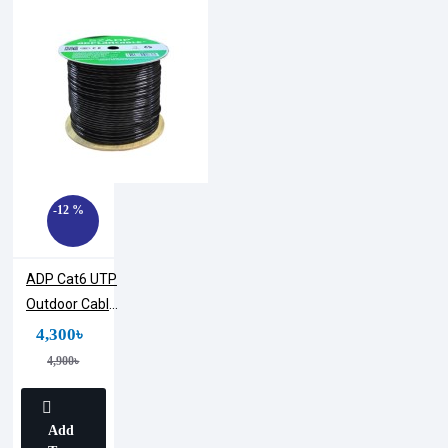
-12 %
ADP Cat6 UTP
Outdoor Cable
305M Roll
4,300৳
4,900৳
Add