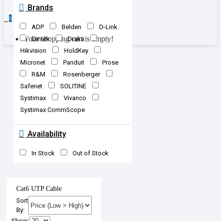
Brands
0
ADP
Belden
D-Link
Your shopping cart is empty!
Dintek
Draka
Hikvision
HoldKey
Micronet
Panduit
Prose
R&M
Rosenberger
Safenet
SOLITINE
Systimax
Vivanco
Systimax CommScope
Availability
In Stock
Out of Stock
Cat6 UTP Cable
Sort
By:
Show: