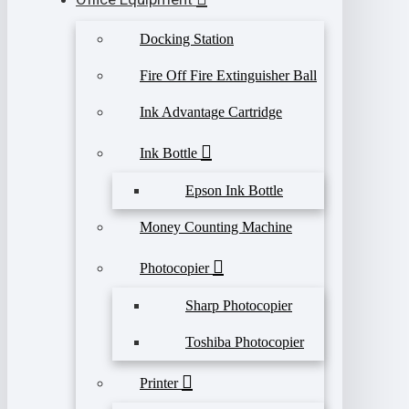
Docking Station
Fire Off Fire Extinguisher Ball
Ink Advantage Cartridge
Ink Bottle
Epson Ink Bottle
Money Counting Machine
Photocopier
Sharp Photocopier
Toshiba Photocopier
Printer