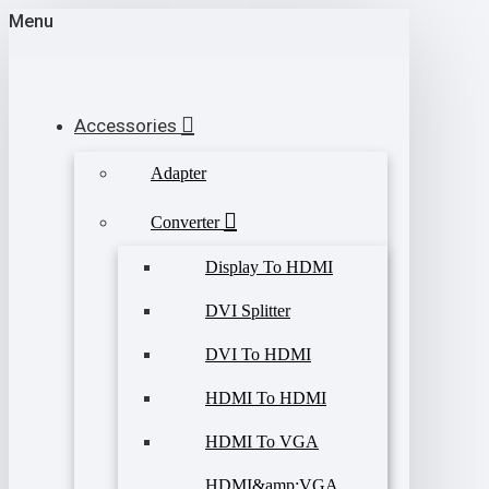
Menu
Accessories
Adapter
Converter
Display To HDMI
DVI Splitter
DVI To HDMI
HDMI To HDMI
HDMI To VGA
HDMI&amp;VGA