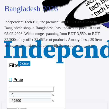
Bangladesh 2026
Independent Tech BD, the premier Cat6 UTP Cable Price in
Bangladesh shop in Bangladesh, has updated its price list as of
08-08-2026. With a range spanning from BDT 3,550৳ to BDT
32,500৳, they offer 31 different products. Among these, 29 items
are currently in stock, of them with the best discount price.
Clear
Filter
Price
৳
৳
0 item(s) - 0৳