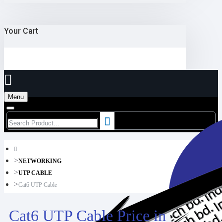
Your Cart
Menu
NETWORKING
UTP CABLE
Cat6 UTP Cable
Cat6 UTP Cable Price in