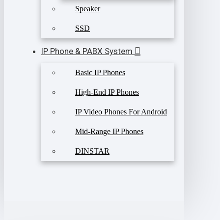
Speaker
SSD
IP Phone & PABX System
Basic IP Phones
High-End IP Phones
IP Video Phones For Android
Mid-Range IP Phones
DINSTAR