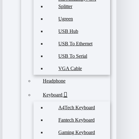
Splitter
Ugreen
USB Hub
USB To Ethernet
USB To Serial
VGA Cable
Headphone
Keyboard
A4Tech Keyboard
Fantech Keyboard
Gaming Keyboard