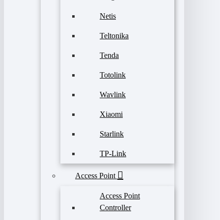
Netis
Teltonika
Tenda
Totolink
Wavlink
Xiaomi
Starlink
TP-Link
Access Point
Access Point
Controller