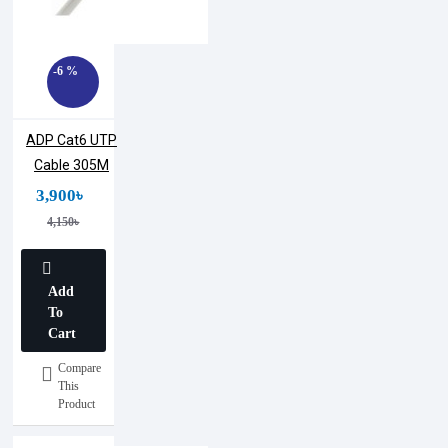
-6 %
ADP Cat6 UTP
Cable 305M
3,900৳
4,150৳
Add
To
Cart
Compare
This
Product