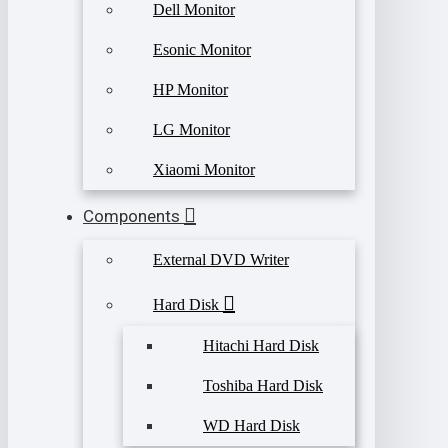
Dell Monitor
Esonic Monitor
HP Monitor
LG Monitor
Xiaomi Monitor
Components
External DVD Writer
Hard Disk
Hitachi Hard Disk
Toshiba Hard Disk
WD Hard Disk