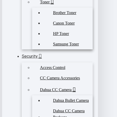
Toner
Brother Toner
Canon Toner
HP Toner
Samsung Toner
Security
Access Control
CC Camera Accessories
Dahua CC Camera
Dahua Bullet Camera
Dahua CC Camera