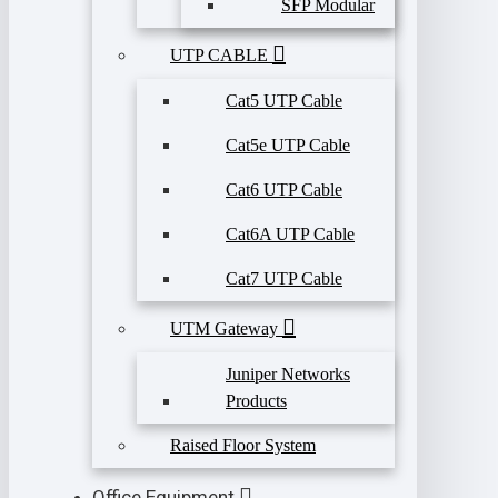
SFP Modular
UTP CABLE
Cat5 UTP Cable
Cat5e UTP Cable
Cat6 UTP Cable
Cat6A UTP Cable
Cat7 UTP Cable
UTM Gateway
Juniper Networks
Products
Raised Floor System
Office Equipment