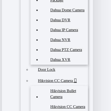
Package
Dahua Dome Camera
Dahua DVR
Dahua IP Camera
Dahua NVR
Dahua PTZ Camera
Dahua XVR
Door Lock
Hikvision CC Camera
Hikvision Bullet
Camera
Hikvision CC Camera