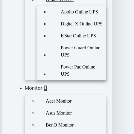
Apollo Online UPS
Digital X Online UPS
KStar Online UPS
Power Guard Online
UPS
Power Pac Online
UPS
Monitor
Acer Monitor
Asus Monitor
BenQ Monitor