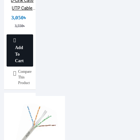
D-Link Cat6
UTP Cable
(305m)
3,050৳
3,550৳
Add
To
Cart
Compare
This
Product