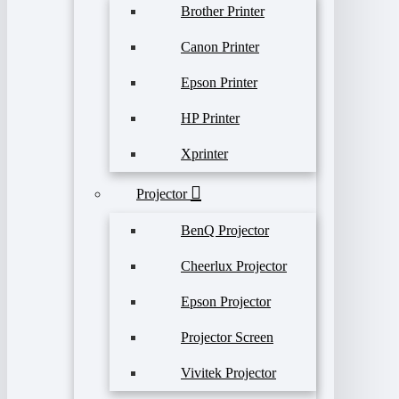
Brother Printer
Canon Printer
Epson Printer
HP Printer
Xprinter
Projector
BenQ Projector
Cheerlux Projector
Epson Projector
Projector Screen
Vivitek Projector