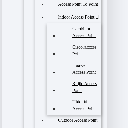
Access Point To Point
Indoor Access Point
Cambium
Access Point
Cisco Access
Point
Huawei
Access Point
Ruijie Access
Point
Ubiquiti
Access Point
Outdoor Access Point