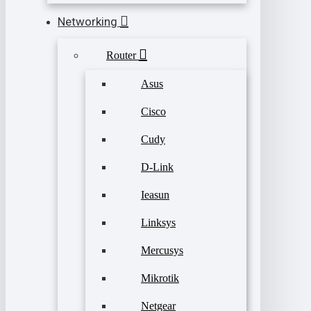
Networking
Router
Asus
Cisco
Cudy
D-Link
Ieasun
Linksys
Mercusys
Mikrotik
Netgear