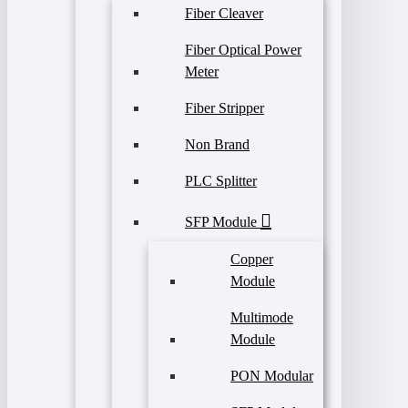
Fiber Cleaver
Fiber Optical Power
Meter
Fiber Stripper
Non Brand
PLC Splitter
SFP Module
Copper
Module
Multimode
Module
PON Modular