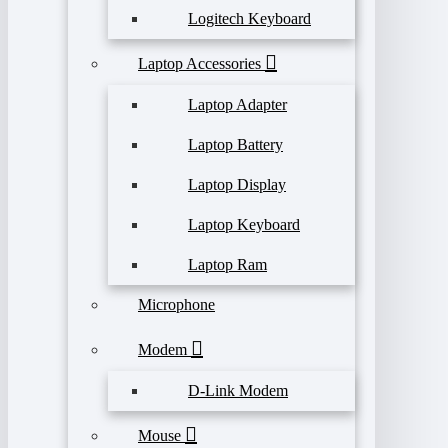
Logitech Keyboard
Laptop Accessories
Laptop Adapter
Laptop Battery
Laptop Display
Laptop Keyboard
Laptop Ram
Microphone
Modem
D-Link Modem
Mouse