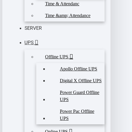
Time & Attendanc
Time &amp; Attendance
SERVER
UPS
Offline UPS
Apollo Offline UPS
Digital X Offline UPS
Power Guard Offline
UPS
Power Pac Offline
UPS
Online UPS