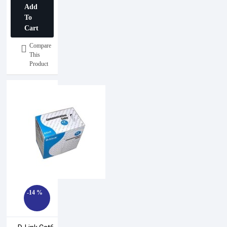
Add
008A1000
To
Cart
Compare
This
Product
-14 %