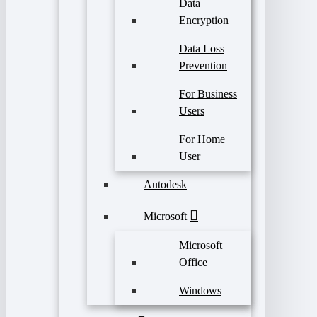
Data
Encryption
Data Loss
Prevention
For Business
Users
For Home
User
Autodesk
Microsoft
Microsoft
Office
Windows