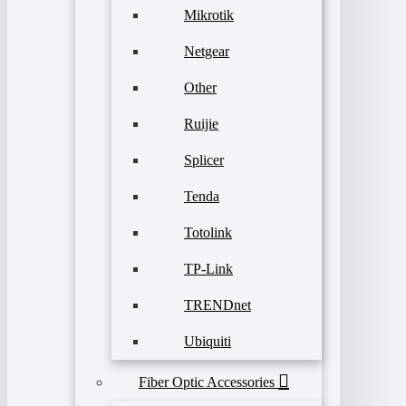
Mikrotik
Netgear
Other
Ruijie
Splicer
Tenda
Totolink
TP-Link
TRENDnet
Ubiquiti
Fiber Optic Accessories