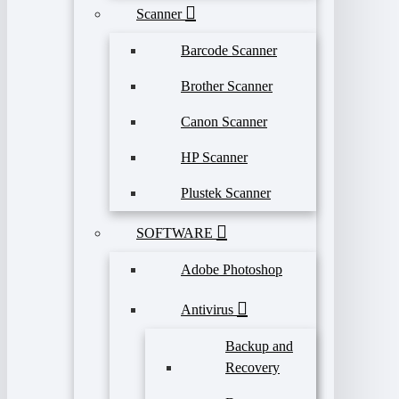
Scanner
Barcode Scanner
Brother Scanner
Canon Scanner
HP Scanner
Plustek Scanner
SOFTWARE
Adobe Photoshop
Antivirus
Backup and
Recovery