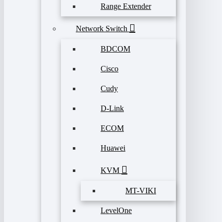
Range Extender
Network Switch
BDCOM
Cisco
Cudy
D-Link
ECOM
Huawei
KVM
MT-VIKI
LevelOne