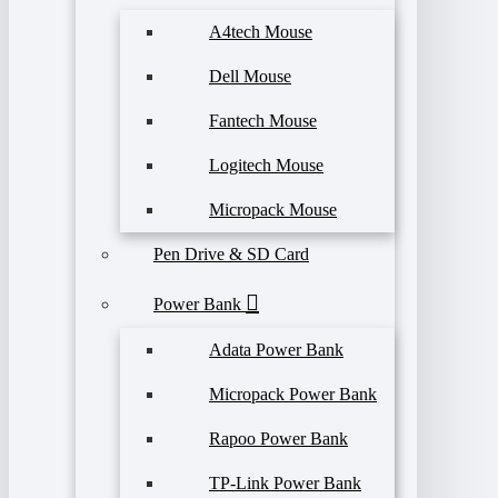
A4tech Mouse
Dell Mouse
Fantech Mouse
Logitech Mouse
Micropack Mouse
Pen Drive & SD Card
Power Bank
Adata Power Bank
Micropack Power Bank
Rapoo Power Bank
TP-Link Power Bank