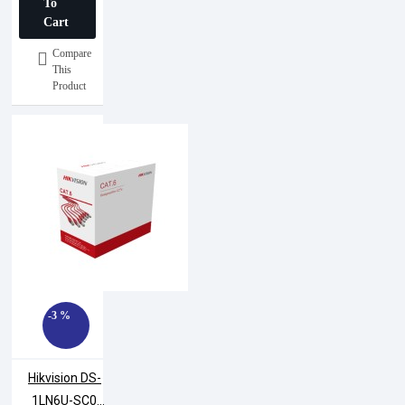
To
Cart
Compare
This
Product
-3 %
Hikvision DS-
1LN6U-SC0