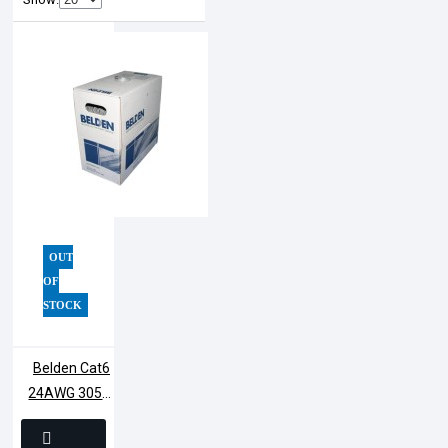
OUT
OF
STOCK
Belden Cat6
24AWG 305M
UTP Cable |
7814A