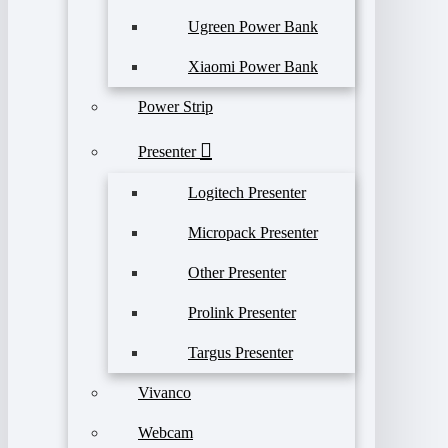
Ugreen Power Bank
Xiaomi Power Bank
Power Strip
Presenter
Logitech Presenter
Micropack Presenter
Other Presenter
Prolink Presenter
Targus Presenter
Vivanco
Webcam