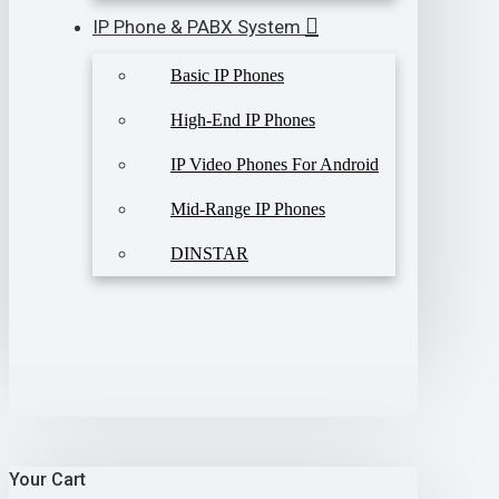
IP Phone & PABX System
Basic IP Phones
High-End IP Phones
IP Video Phones For Android
Mid-Range IP Phones
DINSTAR
Your Cart