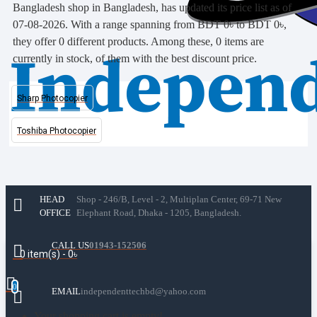
Bangladesh shop in Bangladesh, has updated its price list as of
07-08-2026. With a range spanning from BDT 0৳ to BDT 0৳,
they offer 0 different products. Among these, 0 items are
currently in stock, of them with the best discount price.
Sharp Photocopier
Toshiba Photocopier
HEAD
Shop - 246/B, Level - 2, Multiplan Center, 69-71 New
OFFICE
Elephant Road, Dhaka - 1205, Bangladesh.
CALL US
01943-152506
0 item(s) - 0৳
0
EMAIL
independenttechbd@yahoo.com
Your shopping cart is empty!