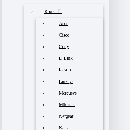
Router
Asus
Cisco
Cudy
D-Link
Ieasun
Linksys
Mercusys
Mikrotik
Netgear
Netis