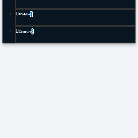
0
Wishlist
0
Compare