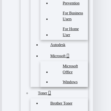
Prevention
For Business
Users
For Home
User
Autodesk
Microsoft
Microsoft
Office
Windows
Toner
Brother Toner