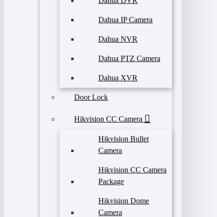
Dahua DVR
Dahua IP Camera
Dahua NVR
Dahua PTZ Camera
Dahua XVR
Door Lock
Hikvision CC Camera
Hikvision Bullet
Camera
Hikvision CC Camera
Package
Hikvision Dome
Camera