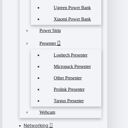
Ugreen Power Bank
Xiaomi Power Bank
Power Strip
Presenter
Logitech Presenter
Micropack Presenter
Other Presenter
Prolink Presenter
Targus Presenter
Webcam
Networking