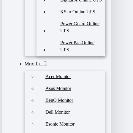
KStar Online UPS
Power Guard Online
UPS
Power Pac Online
UPS
Monitor
Acer Monitor
Asus Monitor
BenQ Monitor
Dell Monitor
Esonic Monitor