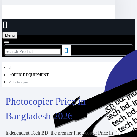
Menu
OFFICE EQUIPMENT
Photocopier
Photocopier Price in
Bangladesh 2026
Independent Tech BD, the premier Photocopier Price in