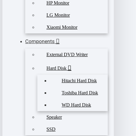
HP Monitor
LG Monitor
Xiaomi Monitor
Components
External DVD Writer
Hard Disk
Hitachi Hard Disk
Toshiba Hard Disk
WD Hard Disk
Speaker
SSD