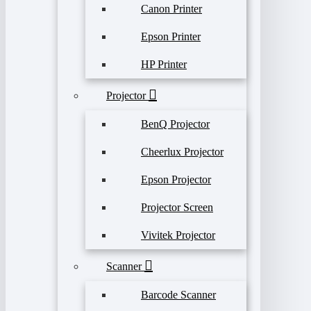
Canon Printer
Epson Printer
HP Printer
Projector
BenQ Projector
Cheerlux Projector
Epson Projector
Projector Screen
Vivitek Projector
Scanner
Barcode Scanner