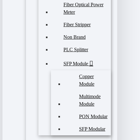
Fiber Optical Power
Meter
Fiber Stripper
Non Brand
PLC Splitter
SFP Module
Copper
Module
Multimode
Module
PON Modular
SFP Modular