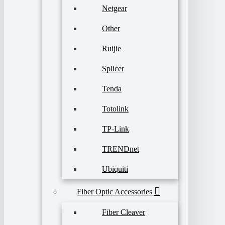
Netgear
Other
Ruijie
Splicer
Tenda
Totolink
TP-Link
TRENDnet
Ubiquiti
Fiber Optic Accessories
Fiber Cleaver