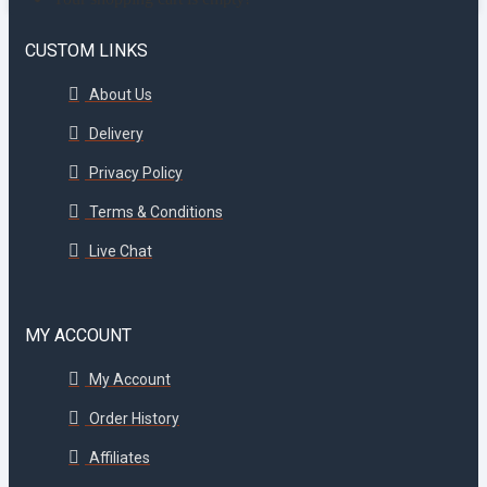
CUSTOM LINKS
About Us
Delivery
Privacy Policy
Terms & Conditions
Live Chat
MY ACCOUNT
My Account
Order History
Affiliates