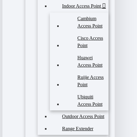
Indoor Access Point
Cambium
Access Point
Cisco Access
Point
Huawei
Access Point
Ruijie Access
Point
Ubiquiti
Access Point
Outdoor Access Point
Range Extender