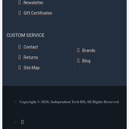
Newsletter
Gift Certificates
CUSTOM SERVICE
Contact
Brands
Returns
Blog
Site Map
Copyright © 2026, Independent Tech BD, All Rights Reserved