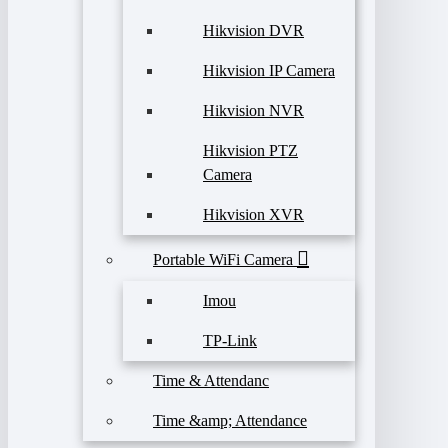
Hikvision DVR
Hikvision IP Camera
Hikvision NVR
Hikvision PTZ
Camera
Hikvision XVR
Portable WiFi Camera
Imou
TP-Link
Time & Attendanc
Time &amp; Attendance