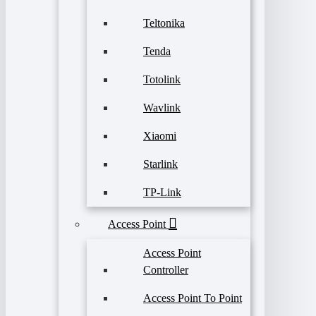
Teltonika
Tenda
Totolink
Wavlink
Xiaomi
Starlink
TP-Link
Access Point
Access Point
Controller
Access Point To Point