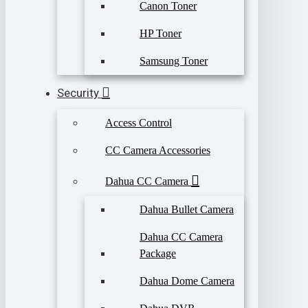
Canon Toner
HP Toner
Samsung Toner
Security
Access Control
CC Camera Accessories
Dahua CC Camera
Dahua Bullet Camera
Dahua CC Camera
Package
Dahua Dome Camera