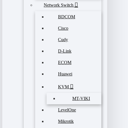
Network Switch
BDCOM
Cisco
Cudy
D-Link
ECOM
Huawei
KVM
MT-VIKI
LevelOne
Mikrotik