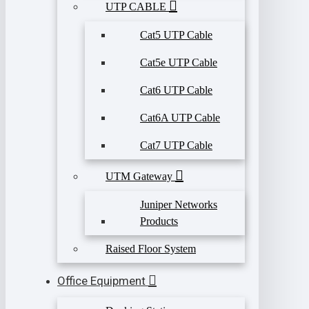
UTP CABLE
Cat5 UTP Cable
Cat5e UTP Cable
Cat6 UTP Cable
Cat6A UTP Cable
Cat7 UTP Cable
UTM Gateway
Juniper Networks
Products
Raised Floor System
Office Equipment