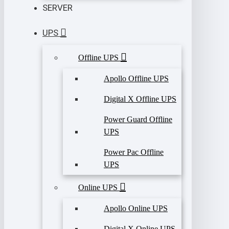
SERVER
UPS
Offline UPS
Apollo Offline UPS
Digital X Offline UPS
Power Guard Offline
UPS
Power Pac Offline
UPS
Online UPS
Apollo Online UPS
Digital X Online UPS