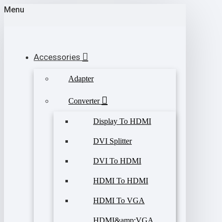
Menu
Accessories
Adapter
Converter
Display To HDMI
DVI Splitter
DVI To HDMI
HDMI To HDMI
HDMI To VGA
HDMI&amp;VGA