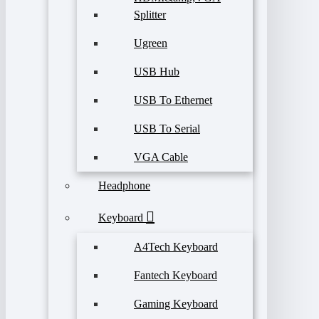
Splitter
Ugreen
USB Hub
USB To Ethernet
USB To Serial
VGA Cable
Headphone
Keyboard
A4Tech Keyboard
Fantech Keyboard
Gaming Keyboard