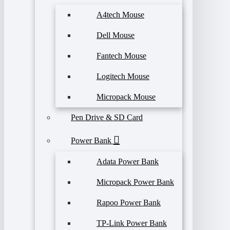
A4tech Mouse
Dell Mouse
Fantech Mouse
Logitech Mouse
Micropack Mouse
Pen Drive & SD Card
Power Bank
Adata Power Bank
Micropack Power Bank
Rapoo Power Bank
TP-Link Power Bank