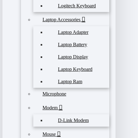
Logitech Keyboard
Laptop Accessories
Laptop Adapter
Laptop Battery
Laptop Display
Laptop Keyboard
Laptop Ram
Microphone
Modem
D-Link Modem
Mouse