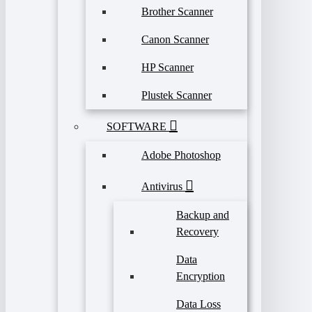
Brother Scanner
Canon Scanner
HP Scanner
Plustek Scanner
SOFTWARE
Adobe Photoshop
Antivirus
Backup and
Recovery
Data
Encryption
Data Loss