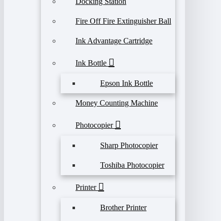
Docking Station
Fire Off Fire Extinguisher Ball
Ink Advantage Cartridge
Ink Bottle
Epson Ink Bottle
Money Counting Machine
Photocopier
Sharp Photocopier
Toshiba Photocopier
Printer
Brother Printer