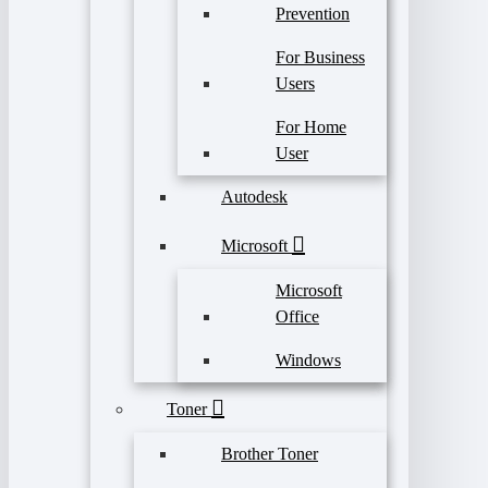
Prevention
For Business
Users
For Home
User
Autodesk
Microsoft
Microsoft
Office
Windows
Toner
Brother Toner