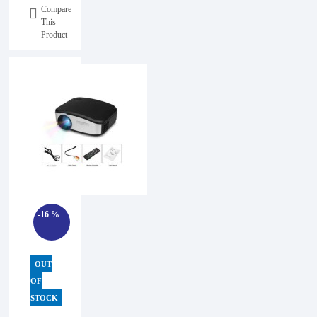
Compare
This
Product
-16 %
OUT
OF
STOCK