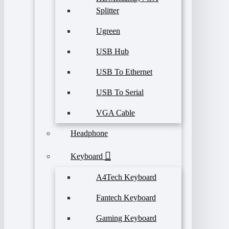
Splitter
Ugreen
USB Hub
USB To Ethernet
USB To Serial
VGA Cable
Headphone
Keyboard
A4Tech Keyboard
Fantech Keyboard
Gaming Keyboard