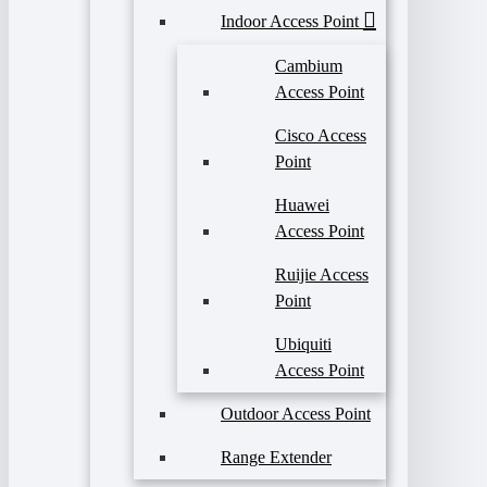
Indoor Access Point
Cambium
Access Point
Cisco Access
Point
Huawei
Access Point
Ruijie Access
Point
Ubiquiti
Access Point
Outdoor Access Point
Range Extender