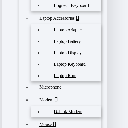
Logitech Keyboard
Laptop Accessories
Laptop Adapter
Laptop Battery
Laptop Display
Laptop Keyboard
Laptop Ram
Microphone
Modem
D-Link Modem
Mouse