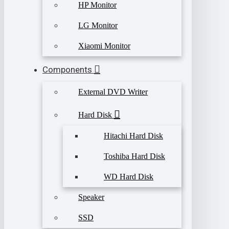
HP Monitor
LG Monitor
Xiaomi Monitor
Components
External DVD Writer
Hard Disk
Hitachi Hard Disk
Toshiba Hard Disk
WD Hard Disk
Speaker
SSD