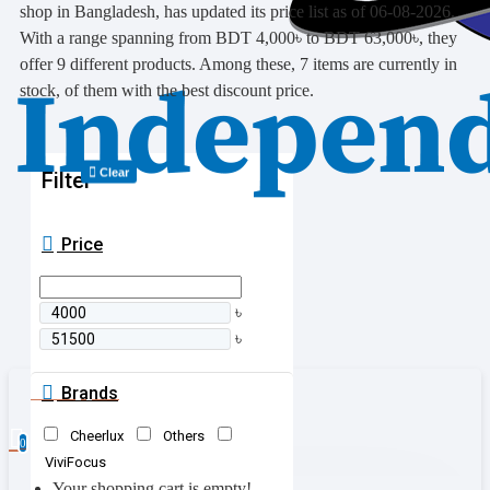
shop in Bangladesh, has updated its price list as of 06-08-2026.
With a range spanning from BDT 4,000৳ to BDT 63,000৳, they
offer 9 different products. Among these, 7 items are currently in
stock, of them with the best discount price.
Clear
Filter
Price
৳
৳
Brands
0 item(s) - 0৳
Cheerlux
Others
0
ViviFocus
Your shopping cart is empty!