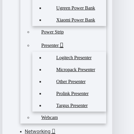
Ugreen Power Bank
Xiaomi Power Bank
Power Strip
Presenter
Logitech Presenter
Micropack Presenter
Other Presenter
Prolink Presenter
Targus Presenter
Webcam
Networking