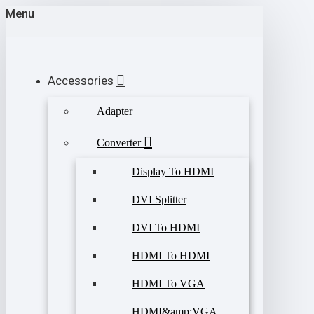
Menu
Accessories
Adapter
Converter
Display To HDMI
DVI Splitter
DVI To HDMI
HDMI To HDMI
HDMI To VGA
HDMI&amp;VGA