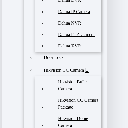
Dahua DVR
Dahua IP Camera
Dahua NVR
Dahua PTZ Camera
Dahua XVR
Door Lock
Hikvision CC Camera
Hikvision Bullet
Camera
Hikvision CC Camera
Package
Hikvision Dome
Camera