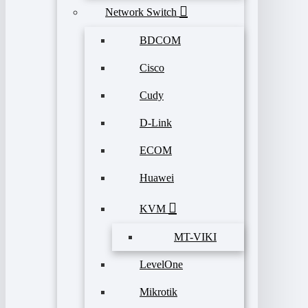
Network Switch
BDCOM
Cisco
Cudy
D-Link
ECOM
Huawei
KVM
MT-VIKI
LevelOne
Mikrotik