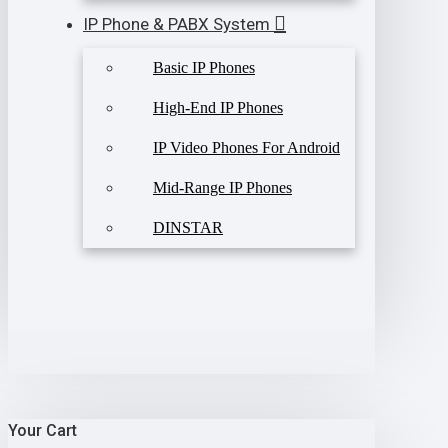
IP Phone & PABX System
Basic IP Phones
High-End IP Phones
IP Video Phones For Android
Mid-Range IP Phones
DINSTAR
Your Cart