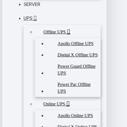
SERVER
UPS
Offline UPS
Apollo Offline UPS
Digital X Offline UPS
Power Guard Offline
UPS
Power Pac Offline
UPS
Online UPS
Apollo Online UPS
Digital X Online UPS