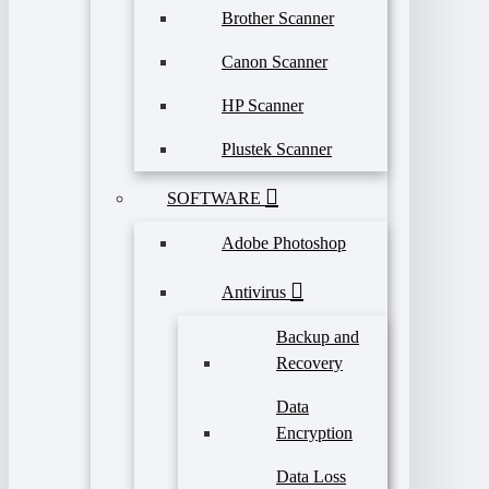
Brother Scanner
Canon Scanner
HP Scanner
Plustek Scanner
SOFTWARE
Adobe Photoshop
Antivirus
Backup and
Recovery
Data
Encryption
Data Loss