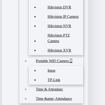
Hikvision DVR
Hikvision IP Camera
Hikvision NVR
Hikvision PTZ
Camera
Hikvision XVR
Portable WiFi Camera
Imou
TP-Link
Time & Attendanc
Time &amp; Attendance