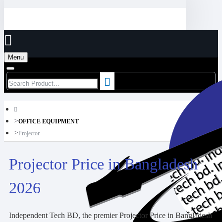
Menu
OFFICE EQUIPMENT
Projector
Projector Price in Bangladesh
2026
Independent Tech BD, the premier Projector Price in Bangladesh