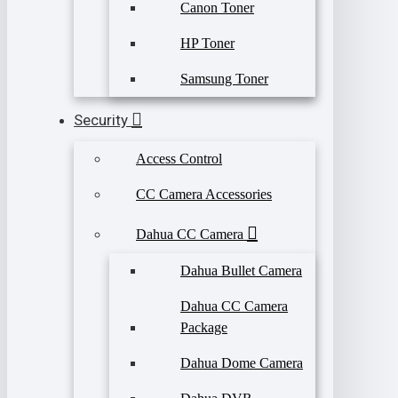
Canon Toner
HP Toner
Samsung Toner
Security
Access Control
CC Camera Accessories
Dahua CC Camera
Dahua Bullet Camera
Dahua CC Camera
Package
Dahua Dome Camera