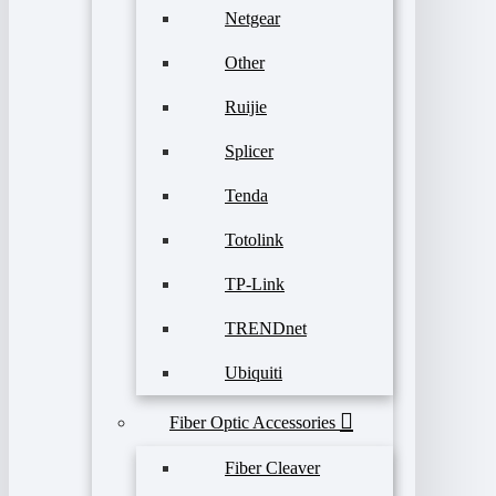
Netgear
Other
Ruijie
Splicer
Tenda
Totolink
TP-Link
TRENDnet
Ubiquiti
Fiber Optic Accessories
Fiber Cleaver