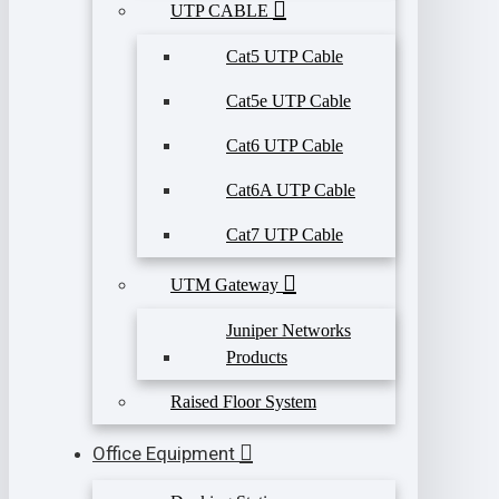
UTP CABLE
Cat5 UTP Cable
Cat5e UTP Cable
Cat6 UTP Cable
Cat6A UTP Cable
Cat7 UTP Cable
UTM Gateway
Juniper Networks
Products
Raised Floor System
Office Equipment