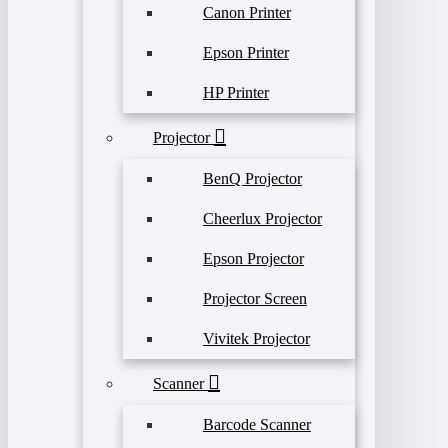
Canon Printer
Epson Printer
HP Printer
Projector
BenQ Projector
Cheerlux Projector
Epson Projector
Projector Screen
Vivitek Projector
Scanner
Barcode Scanner