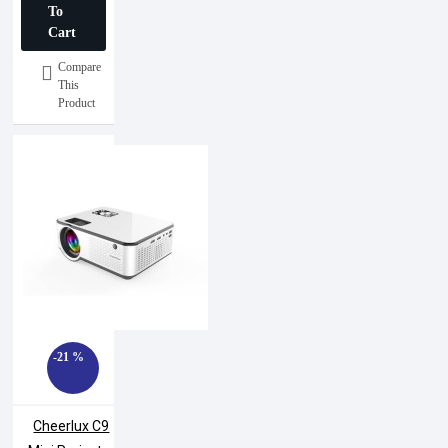
To
Cart
Compare
This
Product
-21 %
Cheerlux C9