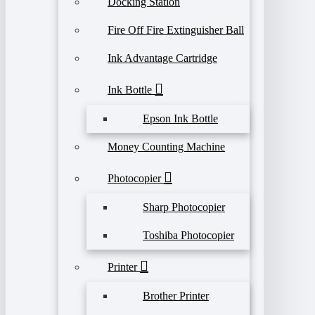
Docking Station
Fire Off Fire Extinguisher Ball
Ink Advantage Cartridge
Ink Bottle
Epson Ink Bottle
Money Counting Machine
Photocopier
Sharp Photocopier
Toshiba Photocopier
Printer
Brother Printer