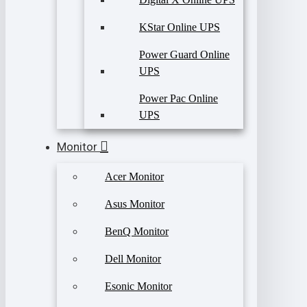
KStar Online UPS
Power Guard Online
UPS
Power Pac Online
UPS
Monitor
Acer Monitor
Asus Monitor
BenQ Monitor
Dell Monitor
Esonic Monitor