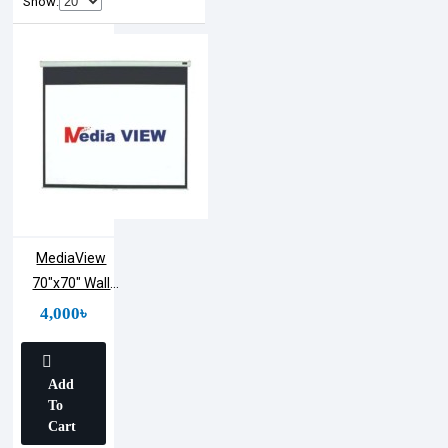
Show:
MediaView
70"x70" Wall
Projection
4,000৳
Screen
Add
To
Cart