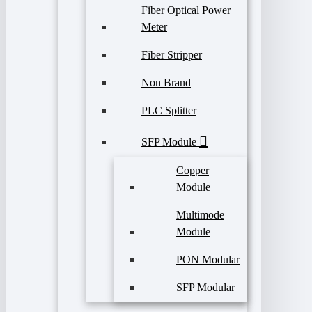
Fiber Optical Power
Meter
Fiber Stripper
Non Brand
PLC Splitter
SFP Module
Copper
Module
Multimode
Module
PON Modular
SFP Modular