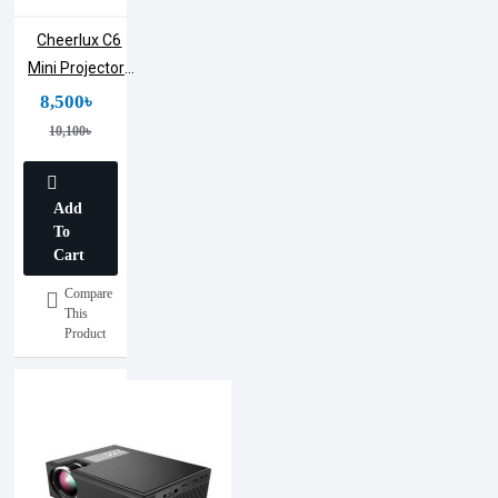
Cheerlux C6
Mini Projector |
1200 Lumens
8,500৳
10,100৳
Add
To
Cart
Compare
This
Product