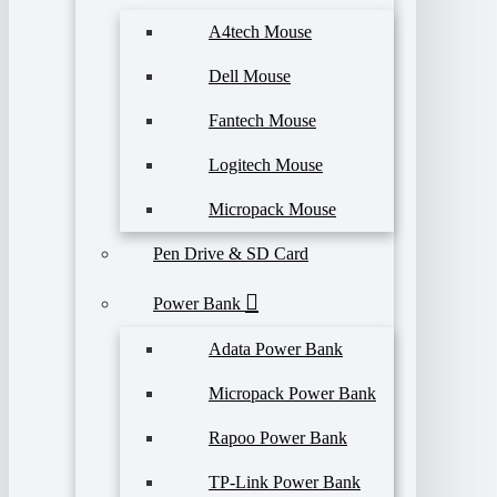
A4tech Mouse
Dell Mouse
Fantech Mouse
Logitech Mouse
Micropack Mouse
Pen Drive & SD Card
Power Bank
Adata Power Bank
Micropack Power Bank
Rapoo Power Bank
TP-Link Power Bank