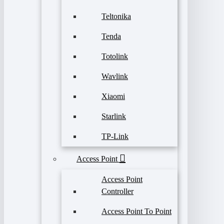
Teltonika
Tenda
Totolink
Wavlink
Xiaomi
Starlink
TP-Link
Access Point
Access Point
Controller
Access Point To Point