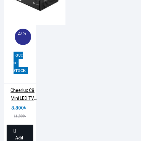
-23 %
OUT
OF
STOCK
Cheerlux C8
Mini LED TV
Projector | 1800
8,800৳
Lumens
11,500৳
Add