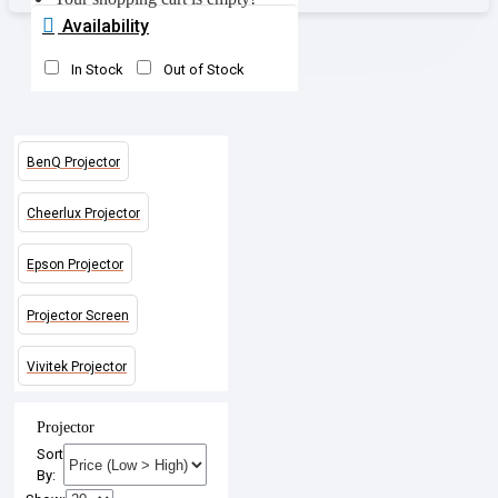
Availability
In Stock
Out of Stock
BenQ Projector
Cheerlux Projector
Epson Projector
Projector Screen
Vivitek Projector
Projector
Sort
By: