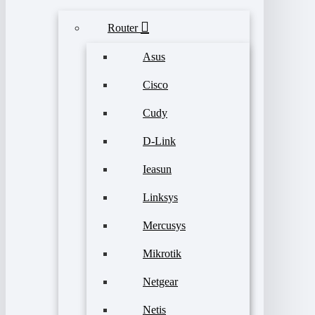
Router
Asus
Cisco
Cudy
D-Link
Ieasun
Linksys
Mercusys
Mikrotik
Netgear
Netis