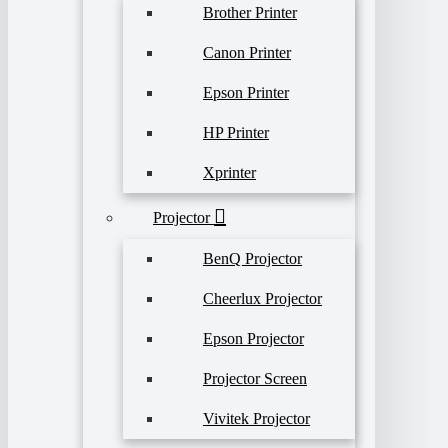
Brother Printer
Canon Printer
Epson Printer
HP Printer
Xprinter
Projector
BenQ Projector
Cheerlux Projector
Epson Projector
Projector Screen
Vivitek Projector