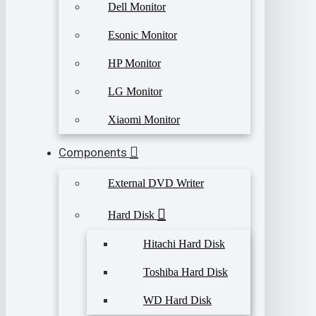
Dell Monitor
Esonic Monitor
HP Monitor
LG Monitor
Xiaomi Monitor
Components
External DVD Writer
Hard Disk
Hitachi Hard Disk
Toshiba Hard Disk
WD Hard Disk