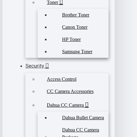
Toner
Brother Toner
Canon Toner
HP Toner
Samsung Toner
Security
Access Control
CC Camera Accessories
Dahua CC Camera
Dahua Bullet Camera
Dahua CC Camera