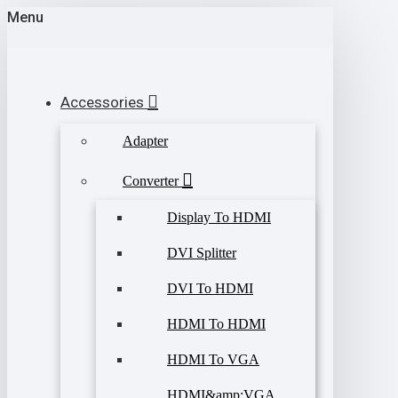
Menu
Accessories
Adapter
Converter
Display To HDMI
DVI Splitter
DVI To HDMI
HDMI To HDMI
HDMI To VGA
HDMI&amp;VGA