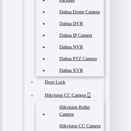
Package
Dahua Dome Camera
Dahua DVR
Dahua IP Camera
Dahua NVR
Dahua PTZ Camera
Dahua XVR
Door Lock
Hikvision CC Camera
Hikvision Bullet
Camera
Hikvision CC Camera