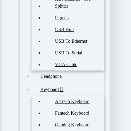
Splitter
Ugreen
USB Hub
USB To Ethernet
USB To Serial
VGA Cable
Headphone
Keyboard
A4Tech Keyboard
Fantech Keyboard
Gaming Keyboard