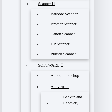
Scanner
Barcode Scanner
Brother Scanner
Canon Scanner
HP Scanner
Plustek Scanner
SOFTWARE
Adobe Photoshop
Antivirus
Backup and
Recovery