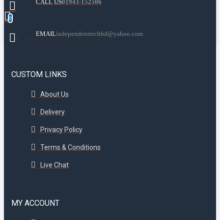
CALL US
01943-152506
0
EMAIL
independenttechbd@yahoo.com
Your shopping cart is empty!
CUSTOM LINKS
About Us
Delivery
Privacy Policy
Terms & Conditions
Live Chat
MY ACCOUNT