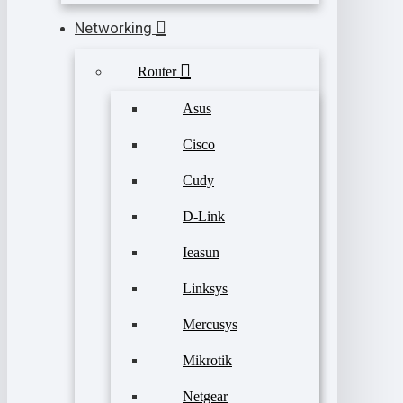
Networking
Router
Asus
Cisco
Cudy
D-Link
Ieasun
Linksys
Mercusys
Mikrotik
Netgear