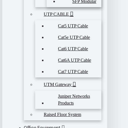
SFP Modular
UTP CABLE
Cat5 UTP Cable
Cat5e UTP Cable
Cat6 UTP Cable
Cat6A UTP Cable
Cat7 UTP Cable
UTM Gateway
Juniper Networks
Products
Raised Floor System
Office Equipment