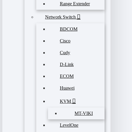
Range Extender
Network Switch
BDCOM
Cisco
Cudy
D-Link
ECOM
Huawei
KVM
MT-VIKI
LevelOne