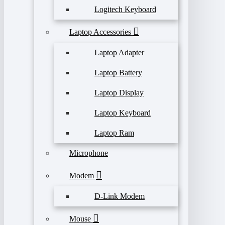
Logitech Keyboard
Laptop Accessories
Laptop Adapter
Laptop Battery
Laptop Display
Laptop Keyboard
Laptop Ram
Microphone
Modem
D-Link Modem
Mouse