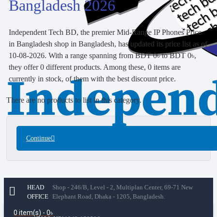
Bangladesh 2026
Independent Tech BD, the premier Mid-Range IP Phones Price
in Bangladesh shop in Bangladesh, has updated its price list as of
10-08-2026. With a range spanning from BDT 0৳ to BDT 0৳,
they offer 0 different products. Among these, 0 items are
currently in stock, of them with the best discount price.
There are no products to list in this category.
Continue
HEAD
Shop - 246/B, Level - 2, Multiplan Center, 69-71 New
OFFICE
Elephant Road, Dhaka - 1205, Bangladesh.
0 item(s) - 0৳