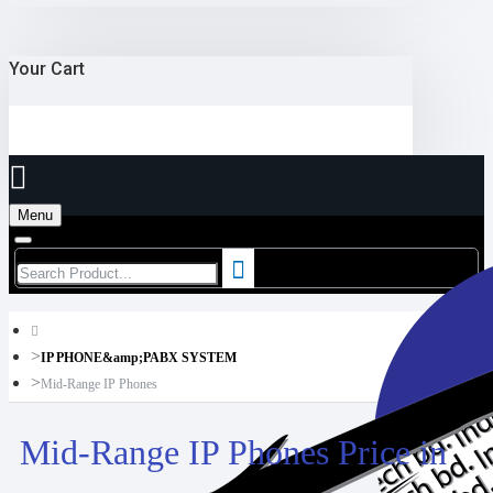
Your Cart
Menu
IP PHONE&amp;PABX SYSTEM
Mid-Range IP Phones
Mid-Range IP Phones Price in