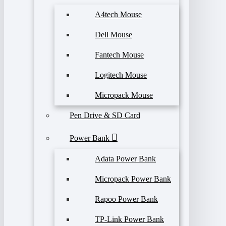
A4tech Mouse
Dell Mouse
Fantech Mouse
Logitech Mouse
Micropack Mouse
Pen Drive & SD Card
Power Bank
Adata Power Bank
Micropack Power Bank
Rapoo Power Bank
TP-Link Power Bank