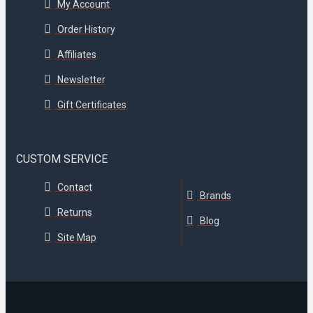
My Account
Order History
Affiliates
Newsletter
Gift Certificates
CUSTOM SERVICE
Contact
Brands
Returns
Blog
Site Map