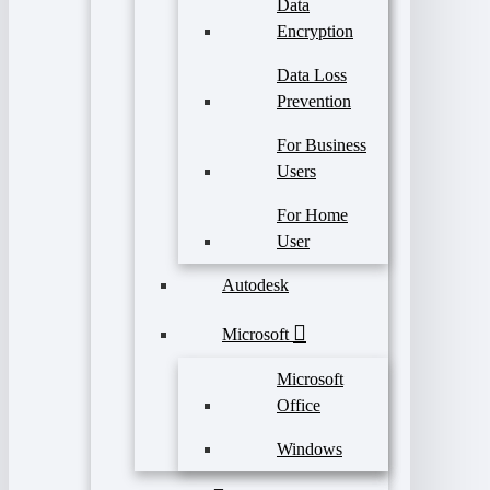
Data
Encryption
Data Loss
Prevention
For Business
Users
For Home
User
Autodesk
Microsoft
Microsoft
Office
Windows