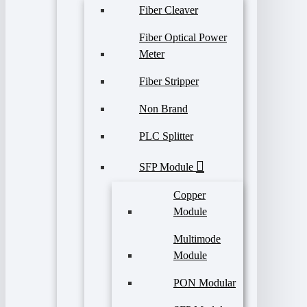
Fiber Cleaver
Fiber Optical Power
Meter
Fiber Stripper
Non Brand
PLC Splitter
SFP Module
Copper
Module
Multimode
Module
PON Modular