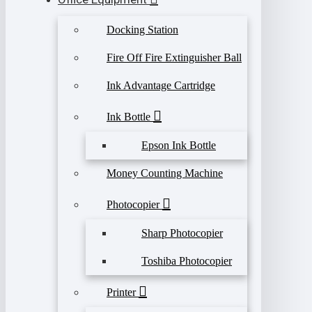
Docking Station
Fire Off Fire Extinguisher Ball
Ink Advantage Cartridge
Ink Bottle
Epson Ink Bottle
Money Counting Machine
Photocopier
Sharp Photocopier
Toshiba Photocopier
Printer