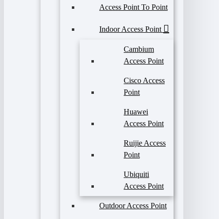
Access Point To Point
Indoor Access Point
Cambium
Access Point
Cisco Access
Point
Huawei
Access Point
Ruijie Access
Point
Ubiquiti
Access Point
Outdoor Access Point