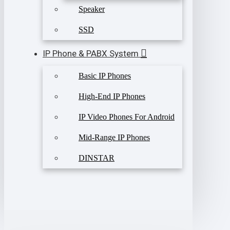
Speaker
SSD
IP Phone & PABX System
Basic IP Phones
High-End IP Phones
IP Video Phones For Android
Mid-Range IP Phones
DINSTAR