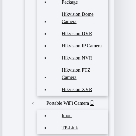
Package
Hikvision Dome
Camera
Hikvision DVR
Hikvision IP Camera
Hikvision NVR
Hikvision PTZ
Camera
Hikvision XVR
Portable WiFi Camera
Imou
TP-Link