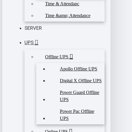
Time & Attendanc
Time &amp; Attendance
SERVER
UPS
Offline UPS
Apollo Offline UPS
Digital X Offline UPS
Power Guard Offline
UPS
Power Pac Offline
UPS
Online UPS