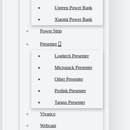
Ugreen Power Bank
Xiaomi Power Bank
Power Strip
Presenter
Logitech Presenter
Micropack Presenter
Other Presenter
Prolink Presenter
Targus Presenter
Vivanco
Webcam