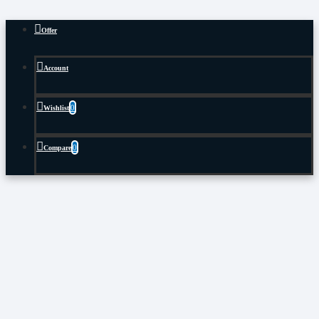
Offer
Account
0
Wishlist
0
Compare