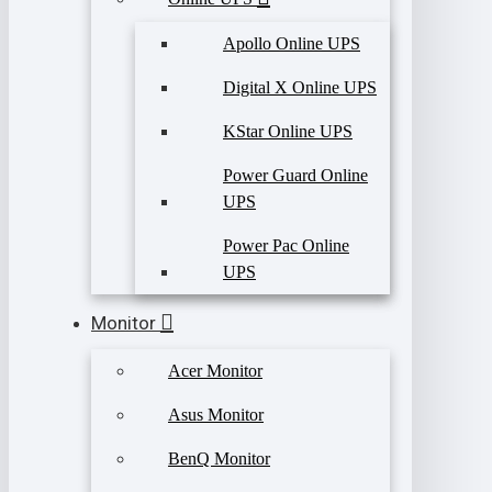
Apollo Online UPS
Digital X Online UPS
KStar Online UPS
Power Guard Online
UPS
Power Pac Online
UPS
Monitor
Acer Monitor
Asus Monitor
BenQ Monitor