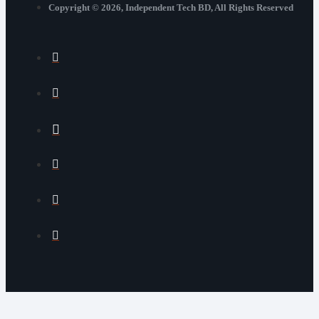
Copyright © 2026, Independent Tech BD, All Rights Reserved