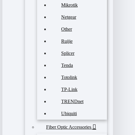
Mikrotik
Netgear
Other
Ruijie
Splicer
Tenda
Totolink
TP-Link
TRENDnet
Ubiquiti
Fiber Optic Accessories