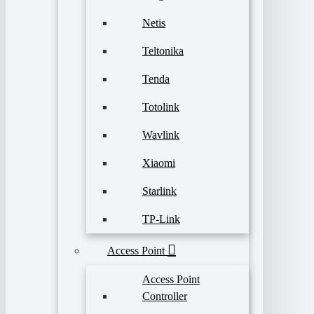
Netis
Teltonika
Tenda
Totolink
Wavlink
Xiaomi
Starlink
TP-Link
Access Point
Access Point
Controller