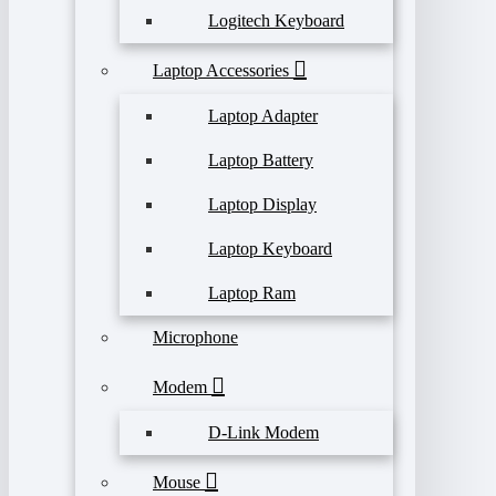
Logitech Keyboard
Laptop Accessories
Laptop Adapter
Laptop Battery
Laptop Display
Laptop Keyboard
Laptop Ram
Microphone
Modem
D-Link Modem
Mouse