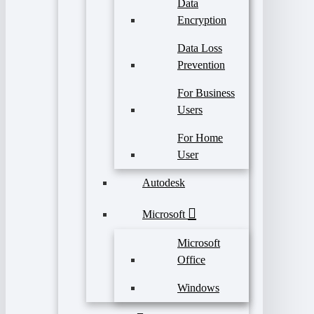
Data
Encryption
Data Loss
Prevention
For Business
Users
For Home
User
Autodesk
Microsoft
Microsoft
Office
Windows