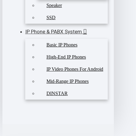
Speaker
SSD
IP Phone & PABX System
Basic IP Phones
High-End IP Phones
IP Video Phones For Android
Mid-Range IP Phones
DINSTAR