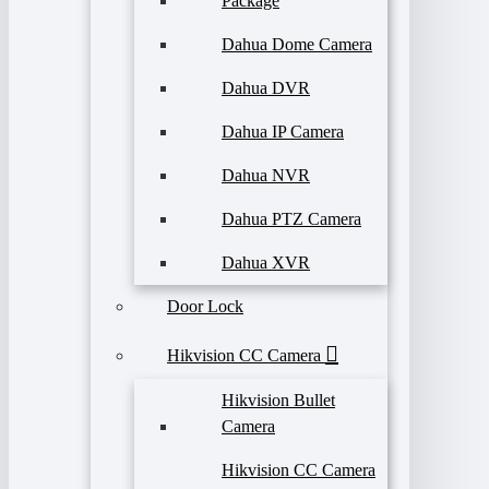
Package
Dahua Dome Camera
Dahua DVR
Dahua IP Camera
Dahua NVR
Dahua PTZ Camera
Dahua XVR
Door Lock
Hikvision CC Camera
Hikvision Bullet
Camera
Hikvision CC Camera