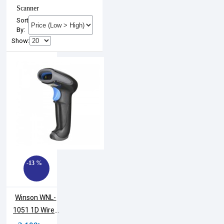
Scanner
Sort
By:
Show:
-13 %
Winson WNL-
1051 1D Wired
Handheld