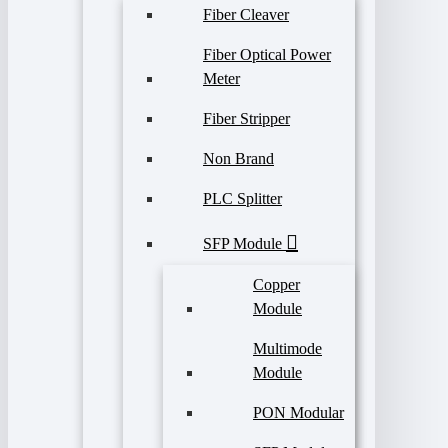
Fiber Cleaver
Fiber Optical Power
Meter
Fiber Stripper
Non Brand
PLC Splitter
SFP Module
Copper
Module
Multimode
Module
PON Modular