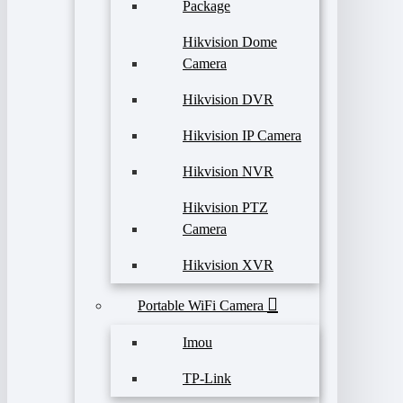
Package
Hikvision Dome
Camera
Hikvision DVR
Hikvision IP Camera
Hikvision NVR
Hikvision PTZ
Camera
Hikvision XVR
Portable WiFi Camera
Imou
TP-Link