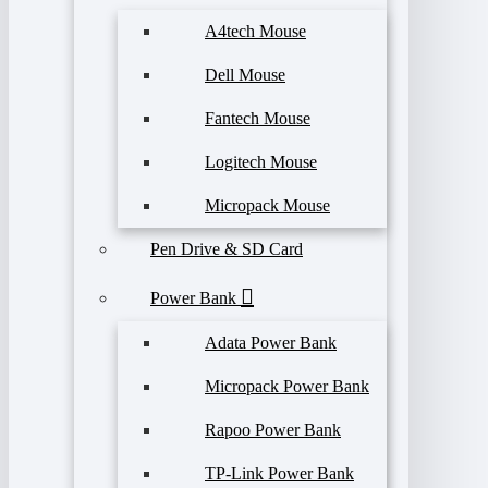
A4tech Mouse
Dell Mouse
Fantech Mouse
Logitech Mouse
Micropack Mouse
Pen Drive & SD Card
Power Bank
Adata Power Bank
Micropack Power Bank
Rapoo Power Bank
TP-Link Power Bank