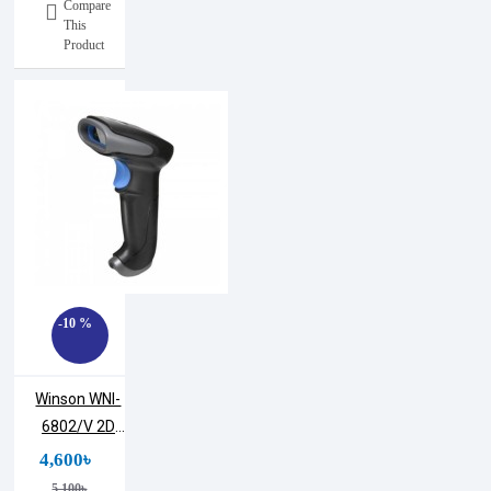
Compare
This
Product
-10 %
Winson WNI-
6802/V 2D
CMOS
4,600৳
Handheld
5,100৳