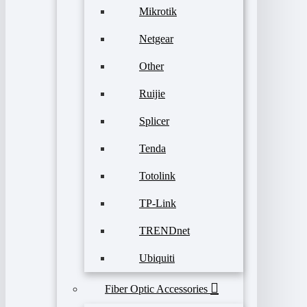
Mikrotik
Netgear
Other
Ruijie
Splicer
Tenda
Totolink
TP-Link
TRENDnet
Ubiquiti
Fiber Optic Accessories