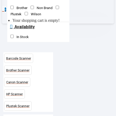
Brother
Non Brand
0
Plustek
Wilson
Your shopping cart is empty!
Availability
In Stock
Barcode Scanner
Brother Scanner
Canon Scanner
HP Scanner
Plustek Scanner