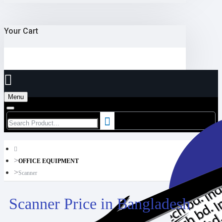
Your Cart
Menu
OFFICE EQUIPMENT
Scanner
Scanner Price in Bangladesh