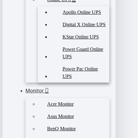
Apollo Online UPS
Digital X Online UPS
KStar Online UPS
Power Guard Online
UPS
Power Pac Online
UPS
Monitor
Acer Monitor
Asus Monitor
BenQ Monitor