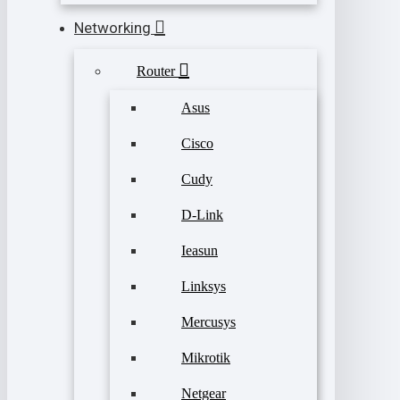
Networking
Router
Asus
Cisco
Cudy
D-Link
Ieasun
Linksys
Mercusys
Mikrotik
Netgear