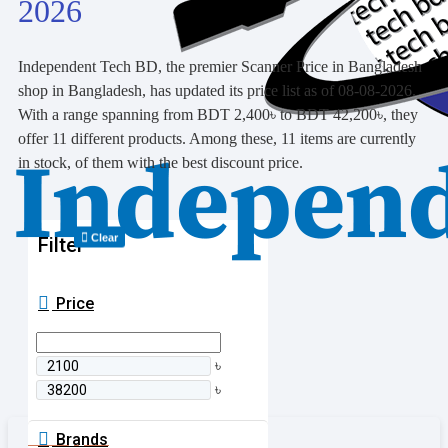
2026
Independent Tech BD, the premier Scanner Price in Bangladesh
shop in Bangladesh, has updated its price list as of 08-08-2026.
With a range spanning from BDT 2,400৳ to BDT 42,200৳, they
offer 11 different products. Among these, 11 items are currently
in stock, of them with the best discount price.
Clear
Filter
Price
৳
৳
Brands
0 item(s) - 0৳