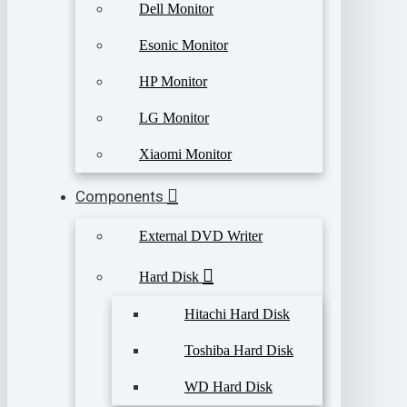
Dell Monitor
Esonic Monitor
HP Monitor
LG Monitor
Xiaomi Monitor
Components
External DVD Writer
Hard Disk
Hitachi Hard Disk
Toshiba Hard Disk
WD Hard Disk