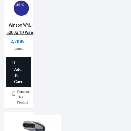
-10 %
Winson WNL-
5000g 1D Wired
Laser
2,700৳
Warehouses
3,000৳
Handheld
Barcode
Scanner
Add
To
Cart
Compare
This
Product