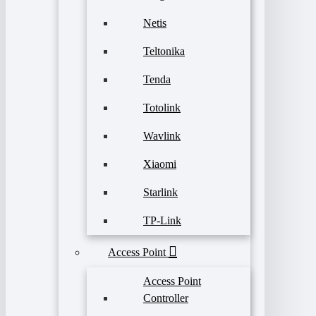
Netis
Teltonika
Tenda
Totolink
Wavlink
Xiaomi
Starlink
TP-Link
Access Point
Access Point
Controller