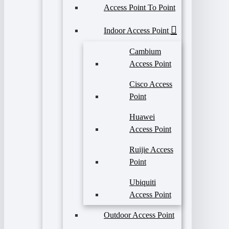
Access Point To Point
Indoor Access Point
Cambium
Access Point
Cisco Access
Point
Huawei
Access Point
Ruijie Access
Point
Ubiquiti
Access Point
Outdoor Access Point