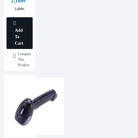
2,100৳
Barcode
2,400৳
Scanner
Add
To
Cart
Compare
This
Product