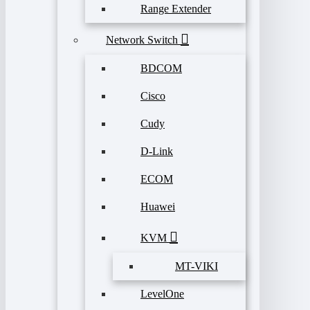
Range Extender
Network Switch
BDCOM
Cisco
Cudy
D-Link
ECOM
Huawei
KVM
MT-VIKI
LevelOne