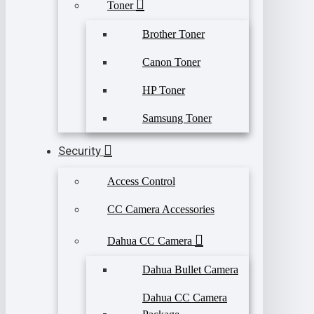
Toner
Brother Toner
Canon Toner
HP Toner
Samsung Toner
Security
Access Control
CC Camera Accessories
Dahua CC Camera
Dahua Bullet Camera
Dahua CC Camera