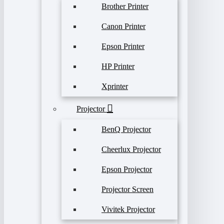
Brother Printer
Canon Printer
Epson Printer
HP Printer
Xprinter
Projector
BenQ Projector
Cheerlux Projector
Epson Projector
Projector Screen
Vivitek Projector