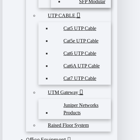
SFP Modular
UTP CABLE
Cat5 UTP Cable
Cat5e UTP Cable
Cat6 UTP Cable
Cat6A UTP Cable
Cat7 UTP Cable
UTM Gateway
Juniper Networks
Products
Raised Floor System
Office Equipment