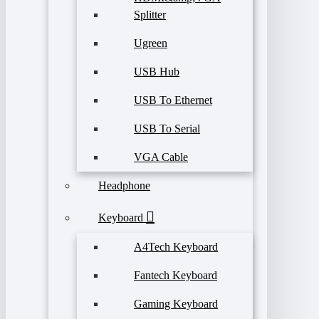
Splitter
Ugreen
USB Hub
USB To Ethernet
USB To Serial
VGA Cable
Headphone
Keyboard
A4Tech Keyboard
Fantech Keyboard
Gaming Keyboard