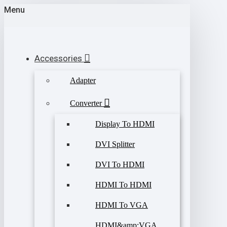
Menu
Accessories
Adapter
Converter
Display To HDMI
DVI Splitter
DVI To HDMI
HDMI To HDMI
HDMI To VGA
HDMI&amp;VGA