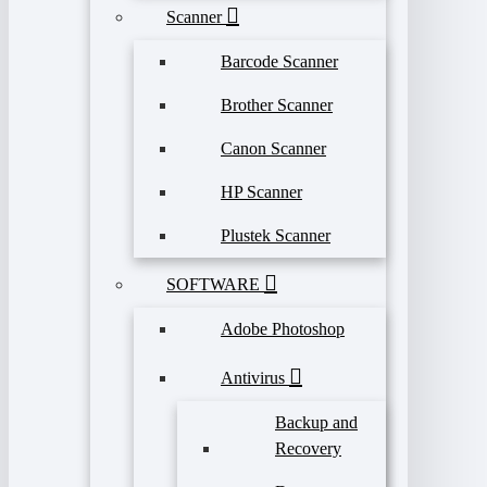
Scanner
Barcode Scanner
Brother Scanner
Canon Scanner
HP Scanner
Plustek Scanner
SOFTWARE
Adobe Photoshop
Antivirus
Backup and
Recovery