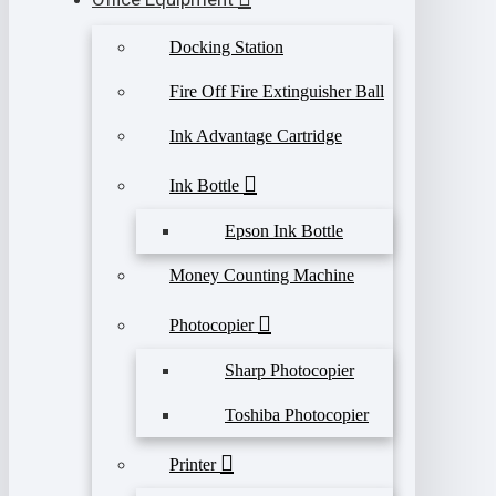
Docking Station
Fire Off Fire Extinguisher Ball
Ink Advantage Cartridge
Ink Bottle
Epson Ink Bottle
Money Counting Machine
Photocopier
Sharp Photocopier
Toshiba Photocopier
Printer