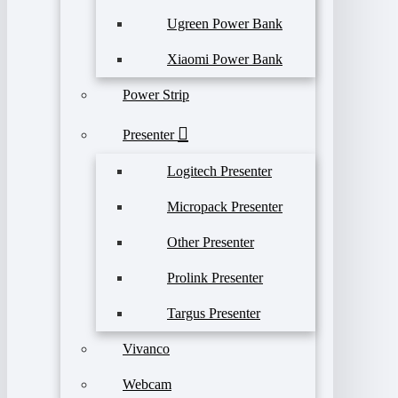
Ugreen Power Bank
Xiaomi Power Bank
Power Strip
Presenter
Logitech Presenter
Micropack Presenter
Other Presenter
Prolink Presenter
Targus Presenter
Vivanco
Webcam