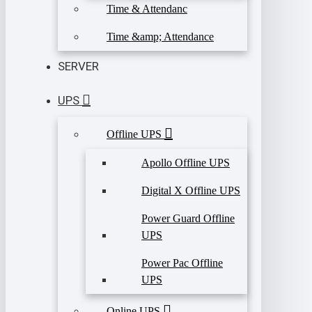
Time & Attendanc
Time &amp; Attendance
SERVER
UPS
Offline UPS
Apollo Offline UPS
Digital X Offline UPS
Power Guard Offline
UPS
Power Pac Offline
UPS
Online UPS